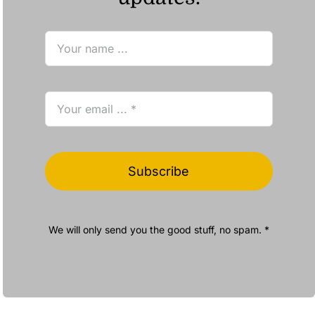
Subscribe
We will only send you the good stuff, no spam. *