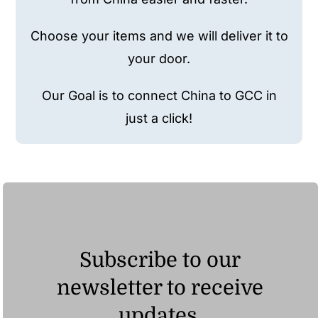
Choose your items and we will deliver it to
your door.
Our Goal is to connect China to GCC in
just a click!
Subscribe to our
newsletter to receive
updates.