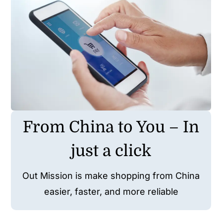
Wholesale B2B
Contact Us
From China to You – In
just a click
Out Mission is make shopping from China
easier, faster, and more reliable