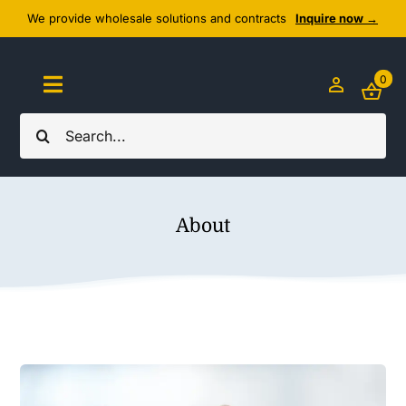
Skip
We provide wholesale solutions and contracts
Inquire now →
to
content
0
Toggle
Navigation
Search
Home
for:
About Us
About
Cozy Textiles
Home Essentials
Outlet