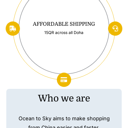
AFFORDABLE SHIPPING
15QR across all Doha
Who we are
Ocean to Sky aims to make shopping
from China easier and faster.