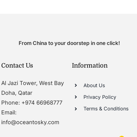
From China to your doorstep in one click!
Contact Us
Information
Al Jazi Tower, West Bay
About Us
Doha, Qatar
Privacy Policy
Phone: +974 66968777
Terms & Conditions
Email:
info@oceantosky.com