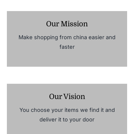
Our Mission
Make shopping from china easier and
faster
Our Vision
You choose your items we find it and
deliver it to your door