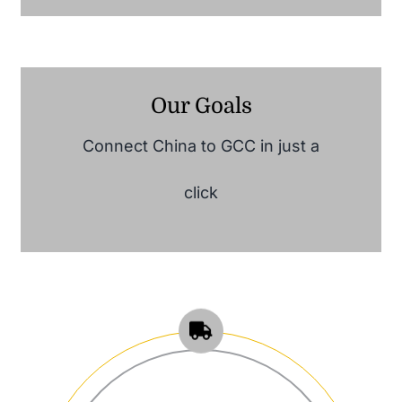
Our Goals
Connect China to GCC in just a
click