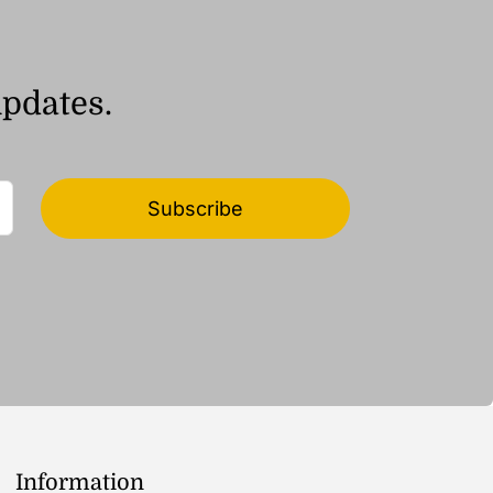
updates.
Subscribe
Information