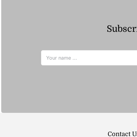
Subscri
Contact U