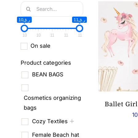
Search
for:
ر.ق10
ر.ق11
10
10
11
11
11
On sale
Product categories
BEAN BAGS
Cosmetics organizing
Ballet Gir
bags
10
Cozy Textiles
Female Beach hat