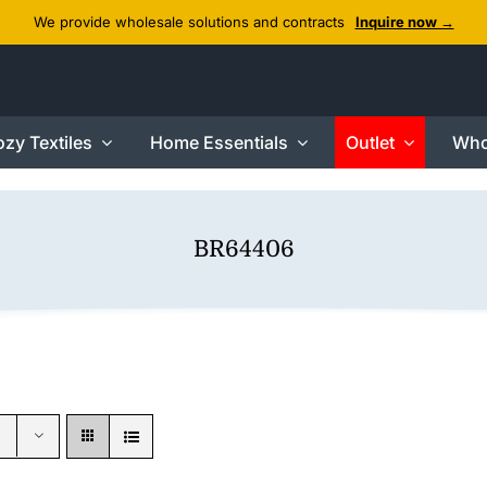
We provide wholesale solutions and contracts
Inquire now →
zy Textiles
Home Essentials
Outlet
Who
BR64406