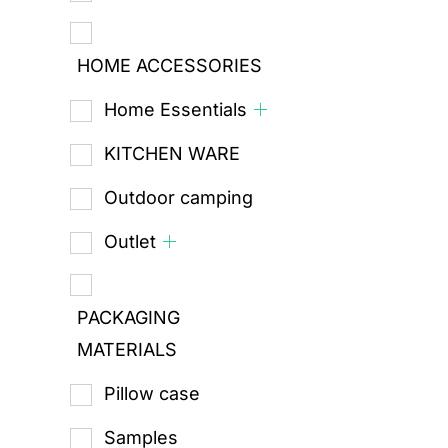
HOME ACCESSORIES
Home Essentials
KITCHEN WARE
Outdoor camping
Outlet
PACKAGING
MATERIALS
Pillow case
Samples