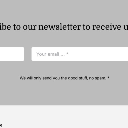
be to our newsletter to receive 
We will only send you the good stuff, no spam. *
s