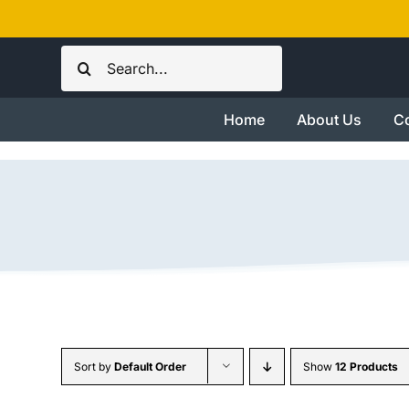
Skip
to
Search
content
for:
Home
About Us
Co
Sort by
Default Order
Show
12 Products