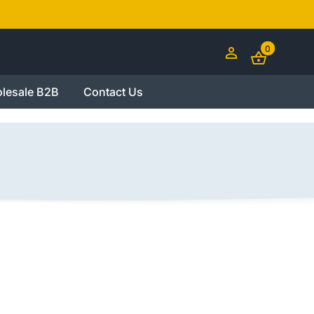
0
lesale B2B
Contact Us