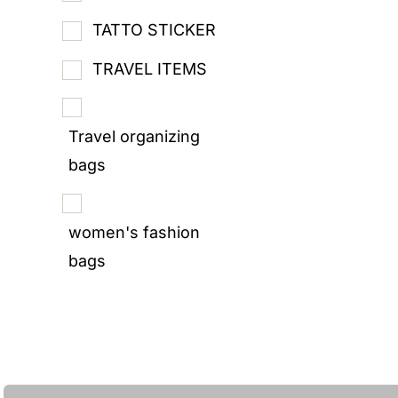
TATTO STICKER
TRAVEL ITEMS
Travel organizing
bags
women's fashion
bags