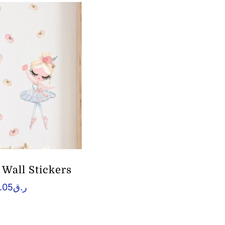
l Wall Stickers
.05
ر.ق