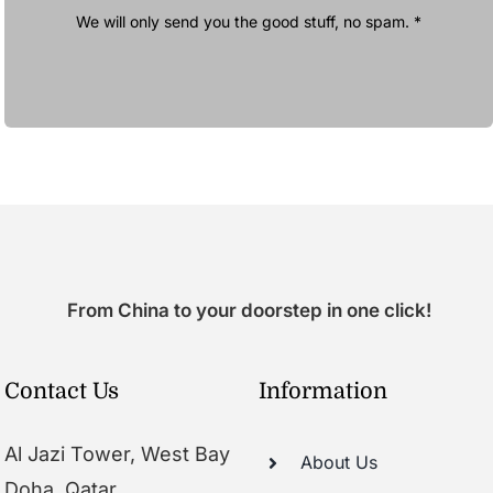
We will only send you the good stuff, no spam. *
From China to your doorstep in one click!
Contact Us
Information
Al Jazi Tower, West Bay
About Us
Doha, Qatar