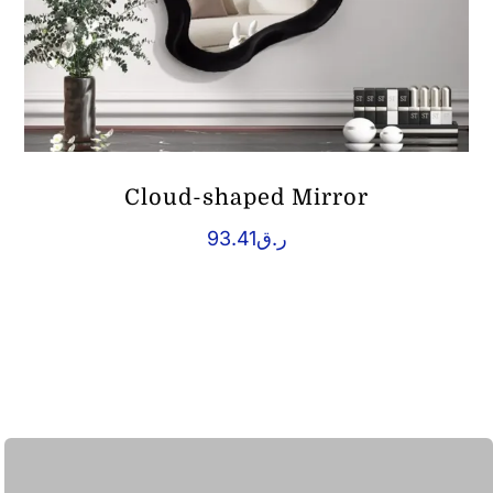
Cloud-shaped Mirror
93.41
ر.ق