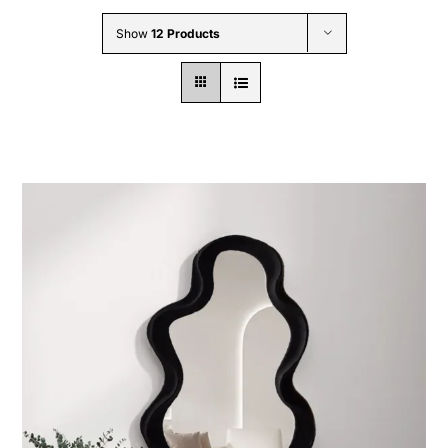
Wholesale B2B
Show
12 Products
Contact Us