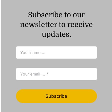
Subscribe to our
newsletter to receive
updates.
Subscribe