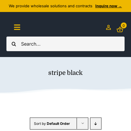
Skip
We provide wholesale solutions and contracts
Inquire now →
to
content
0
Toggle
Navigation
Search
Home
for:
About Us
stripe black
Cozy Textiles
Home Essentials
Outlet
Sort by
Default Order