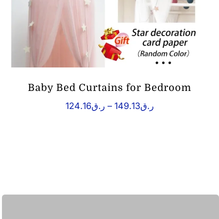
Baby Bed Curtains for Bedroom
Price
124.16
ر.ق
–
149.13
ر.ق
range:
ر.ق124.16
through
ر.ق149.13