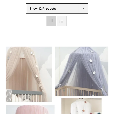
Wholesale B2B
Show
12 Products
Contact Us