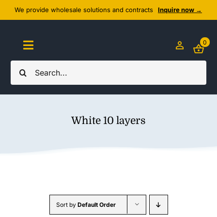
Skip
We provide wholesale solutions and contracts
Inquire now →
to
content
0
Toggle
Navigation
Search
Home
for:
About Us
White 10 layers
Cozy Textiles
Home Essentials
Outlet
Sort by
Default Order