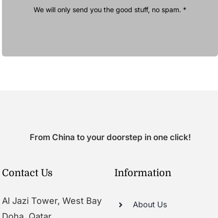
We will only send you the good stuff, no spam. *
From China to your doorstep in one click!
Contact Us
Information
Al Jazi Tower, West Bay
About Us
Doha, Qatar