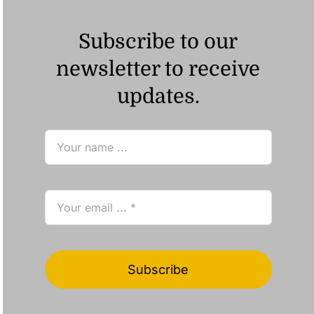
Subscribe to our
newsletter to receive
updates.
Subscribe