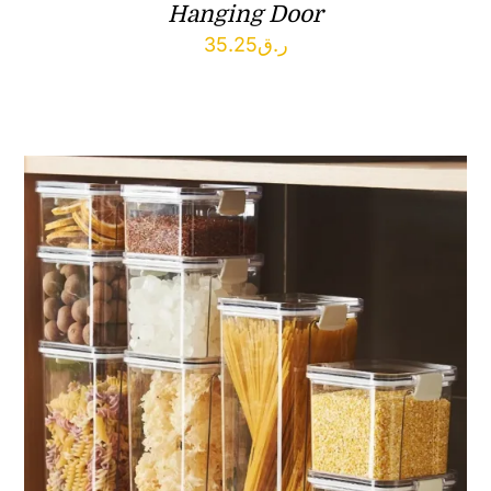
Hanging Door
35.25
ر.ق