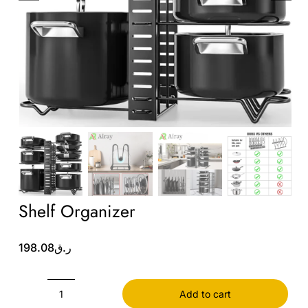
Wholesale B2B
Contact Us
Shelf Organizer
198.08
ر.ق
Add to cart
Shelf