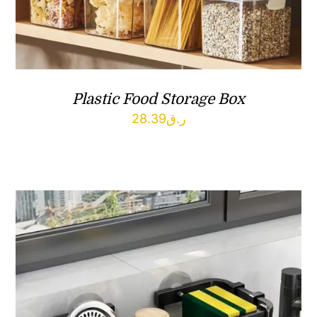
Plastic Food Storage Box
28.39
ر.ق