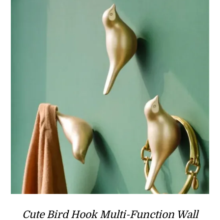
Cute Bird Hook Multi-Function Wall