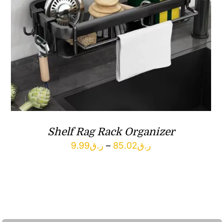
Shelf Rag Rack Organizer
Price
9.99
ر.ق
–
85.02
ر.ق
range:
ر.ق9.99
through
ر.ق85.02