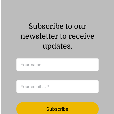
Subscribe to our
newsletter to receive
updates.
Subscribe