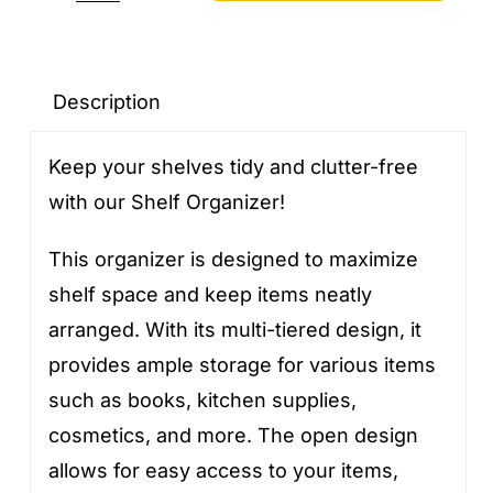
Organizer
quantity
Description
Keep your shelves tidy and clutter-free
with our Shelf Organizer!
This organizer is designed to maximize
shelf space and keep items neatly
arranged. With its multi-tiered design, it
provides ample storage for various items
such as books, kitchen supplies,
cosmetics, and more. The open design
allows for easy access to your items,