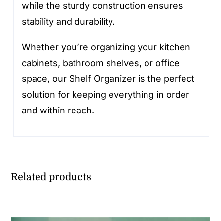
while the sturdy construction ensures
stability and durability.
Whether you’re organizing your kitchen
cabinets, bathroom shelves, or office
space, our Shelf Organizer is the perfect
solution for keeping everything in order
and within reach.
Related products