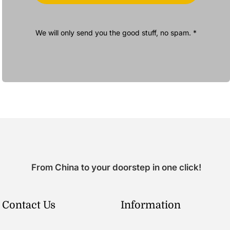
We will only send you the good stuff, no spam. *
From China to your doorstep in one click!
Contact Us
Information