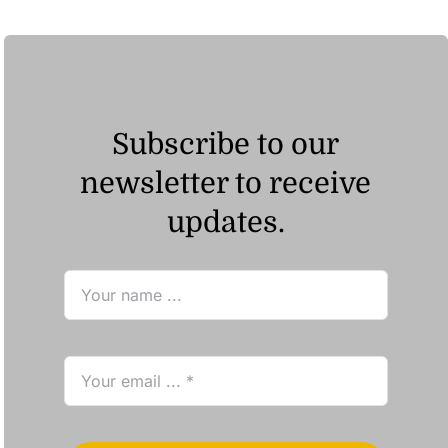
Subscribe to our
newsletter to receive
updates.