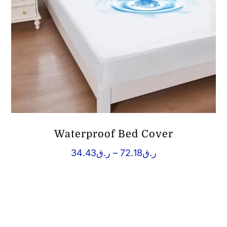
Waterproof Bed Cover
Price
34.43
ر.ق
–
72.18
ر.ق
range:
ر.ق34.43
through
ر.ق72.18