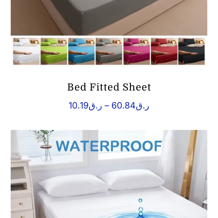
Bed Fitted Sheet
Price
10.19
ر.ق
–
60.84
ر.ق
range:
ر.ق10.19
through
ر.ق60.84