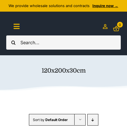
Skip
We provide wholesale solutions and contracts
Inquire now →
to
content
0
Toggle
Navigation
Search
Home
for:
About Us
120x200x30cm
Cozy Textiles
Home Essentials
Outlet
Sort by
Default Order