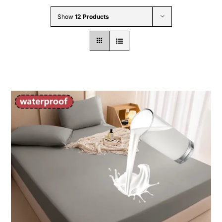
Wholesale B2B
Show
12 Products
Contact Us