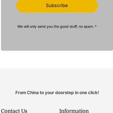
Subscribe
We will only send you the good stuff, no spam. *
From China to your doorstep in one click!
Contact Us
Information