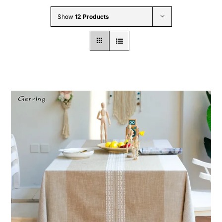
Wholesale B2B
Show
12 Products
Contact Us