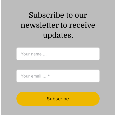
Subscribe to our
newsletter to receive
updates.
Subscribe