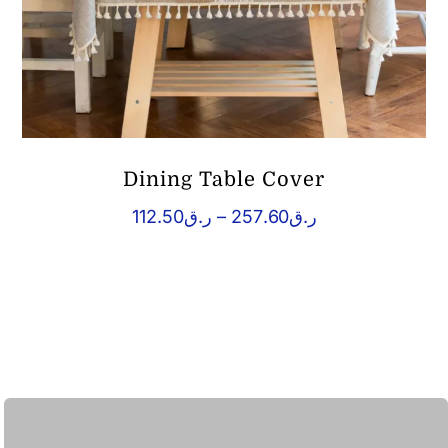
Dining Table Cover
Price
112.50
ر.ق
–
257.60
ر.ق
range:
ر.ق112.50
through
ر.ق257.60