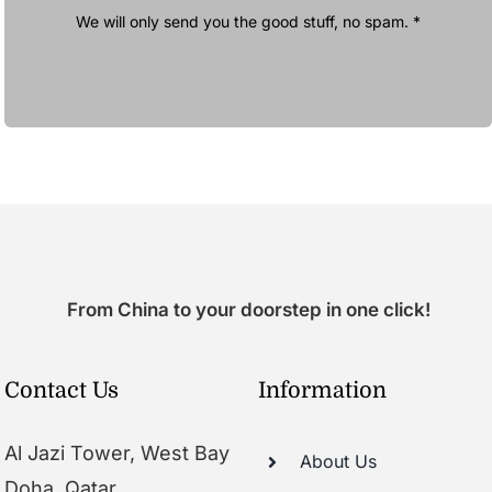
We will only send you the good stuff, no spam. *
From China to your doorstep in one click!
Contact Us
Information
Al Jazi Tower, West Bay
About Us
Doha, Qatar