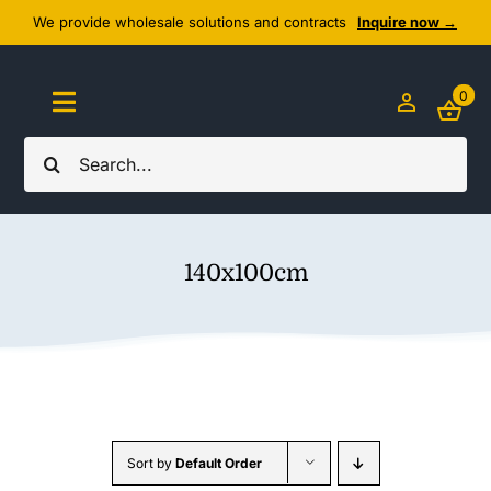
Skip
We provide wholesale solutions and contracts
Inquire now →
to
content
0
Toggle
Navigation
Search
Home
for:
About Us
140x100cm
Cozy Textiles
Home Essentials
Outlet
Sort by
Default Order