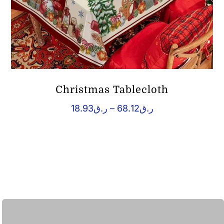
Christmas Tablecloth
Price
18.93
ر.ق
–
68.12
ر.ق
range:
ر.ق18.93
through
ر.ق68.12