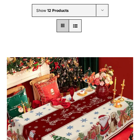
Wholesale B2B
Show
12 Products
Contact Us