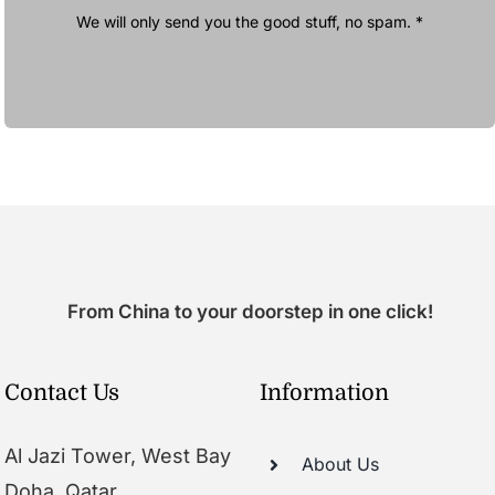
We will only send you the good stuff, no spam. *
From China to your doorstep in one click!
Contact Us
Information
Al Jazi Tower, West Bay
About Us
Doha, Qatar