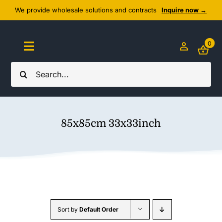
Skip
We provide wholesale solutions and contracts
Inquire now →
to
content
0
Toggle
Navigation
Search
Home
for:
About Us
85x85cm 33x33inch
Cozy Textiles
Home Essentials
Outlet
Sort by
Default Order