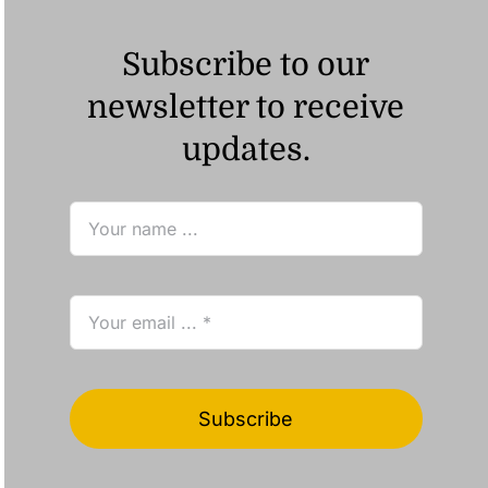
Subscribe to our
newsletter to receive
updates.
Subscribe