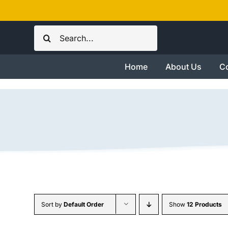
Skip
to
Search
content
for:
Home
About Us
Co
Sort by
Default Order
Show
12 Products