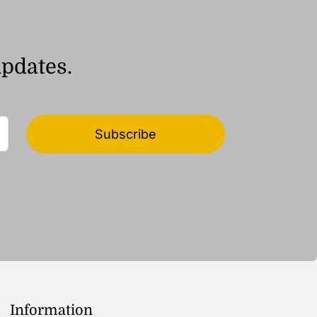
updates.
Subscribe
Information