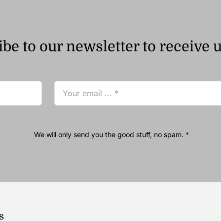
be to our newsletter to receive 
We will only send you the good stuff, no spam. *
s