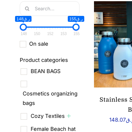
Search
for:
ر.ق148
ر.ق155
148
150
152
153
155
On sale
Product categories
BEAN BAGS
Cosmetics organizing
Stainless
bags
B
Cozy Textiles
148.07
ر.
Female Beach hat