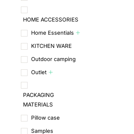
HOME ACCESSORIES
Home Essentials
KITCHEN WARE
Outdoor camping
Outlet
PACKAGING
MATERIALS
Pillow case
Samples