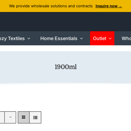
We provide wholesale solutions and contracts
Inquire now →
zy Textiles
Home Essentials
Outlet
Who
1900ml