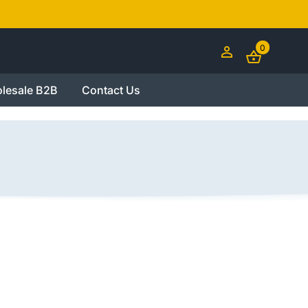
0
lesale B2B
Contact Us