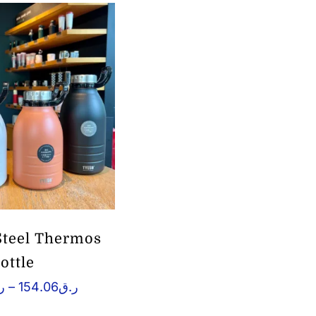
 Steel Thermos
ottle
Price
ق
–
154.06
ر.ق
range:
ر.ق148.07