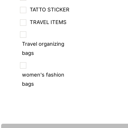
TATTO STICKER
TRAVEL ITEMS
Travel organizing
bags
women's fashion
bags