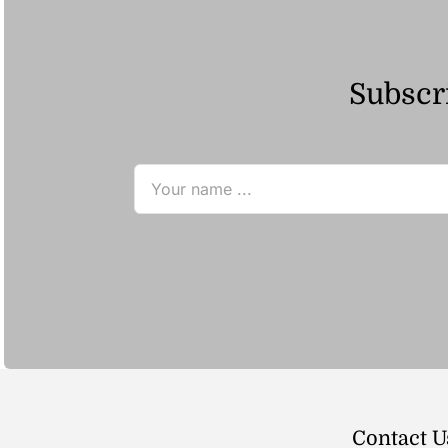
Subscri
Contact U