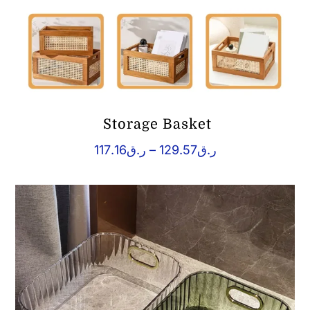
Storage Basket
Price
117.16
ر.ق
–
129.57
ر.ق
range:
ر.ق117.16
through
ر.ق129.57