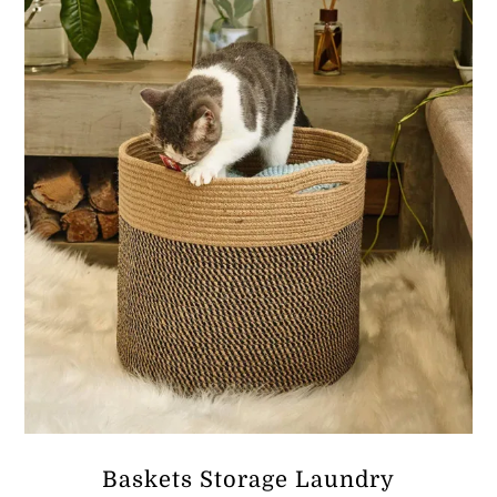
ر.ق183.24
Baskets Storage Laundry