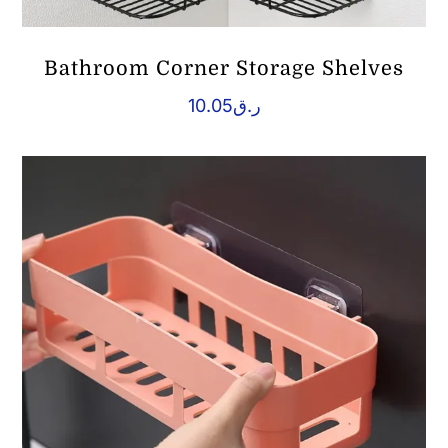
Bathroom Corner Storage Shelves
10.05
ر.ق