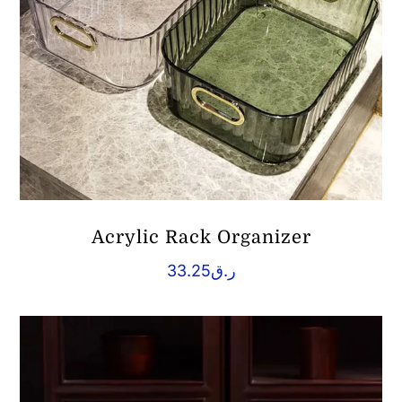
Acrylic Rack Organizer
33.25
ر.ق