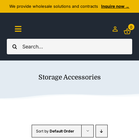
Skip
We provide wholesale solutions and contracts
Inquire now →
to
content
0
Toggle
Navigation
Search
Home
for:
About Us
Storage Accessories
Cozy Textiles
Home Essentials
Outlet
Sort by
Default Order