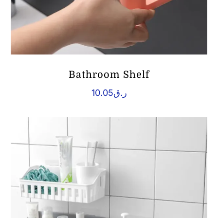
Bathroom Shelf
10.05
ر.ق