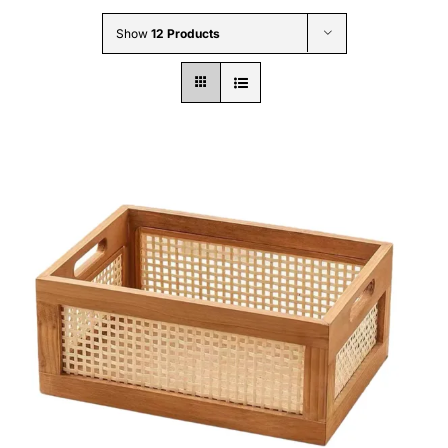
Wholesale B2B
Show
12 Products
Contact Us