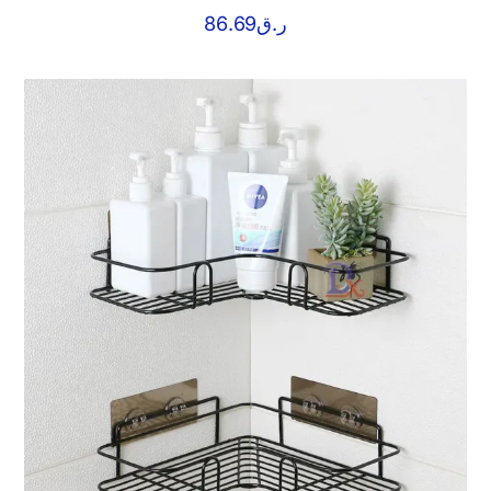
86.69
ر.ق