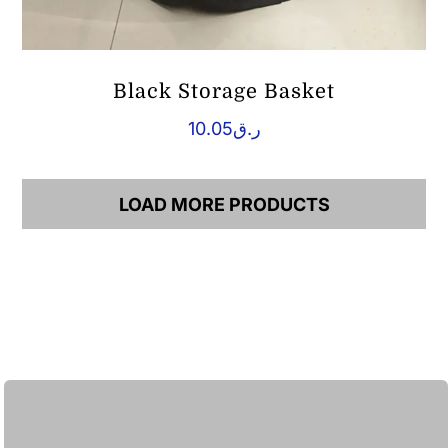
Black Storage Basket
10.05
ر.ق
LOAD MORE PRODUCTS