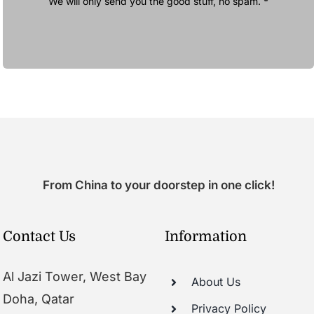
We will only send you the good stuff, no spam. *
From China to your doorstep in one click!
Contact Us
Information
Al Jazi Tower, West Bay
About Us
Doha, Qatar
Privacy Policy