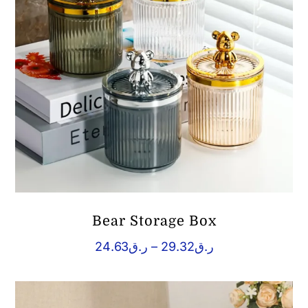
Bear Storage Box
Price
24.63
ر.ق
–
29.32
ر.ق
range:
ر.ق24.63
through
ر.ق29.32