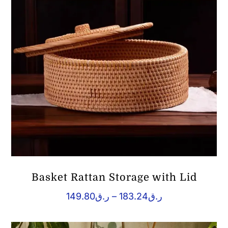
Basket Rattan Storage with Lid
Price
149.80
ر.ق
–
183.24
ر.ق
range:
ر.ق149.80
through