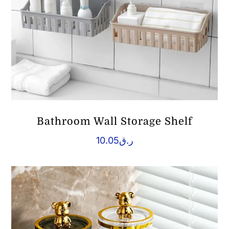
Bathroom Wall Storage Shelf
10.05
ر.ق