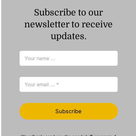
Subscribe to our
newsletter to receive
updates.
Subscribe