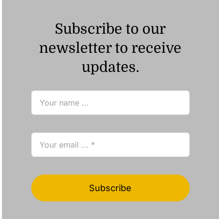
Subscribe to our
newsletter to receive
updates.
Subscribe