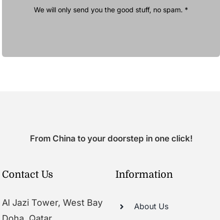
We will only send you the good stuff, no spam. *
From China to your doorstep in one click!
Contact Us
Information
Al Jazi Tower, West Bay
About Us
Doha, Qatar