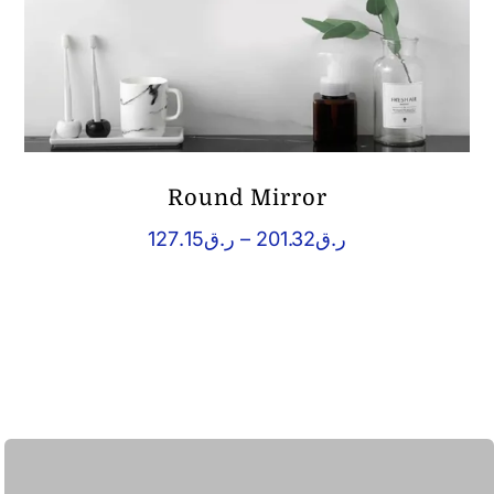
Round Mirror
Price
127.15
ر.ق
–
201.32
ر.ق
range:
ر.ق127.15
through
ر.ق201.32