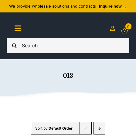
Skip
We provide wholesale solutions and contracts
Inquire now →
to
content
0
Toggle
Navigation
Search
Home
for:
About Us
013
Cozy Textiles
Home Essentials
Outlet
Sort by
Default Order