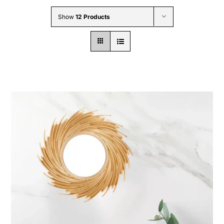
Wholesale B2B
Show
12 Products
Contact Us