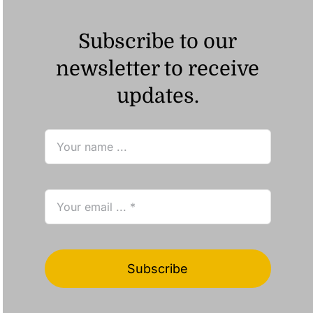
Subscribe to our
newsletter to receive
updates.
Subscribe