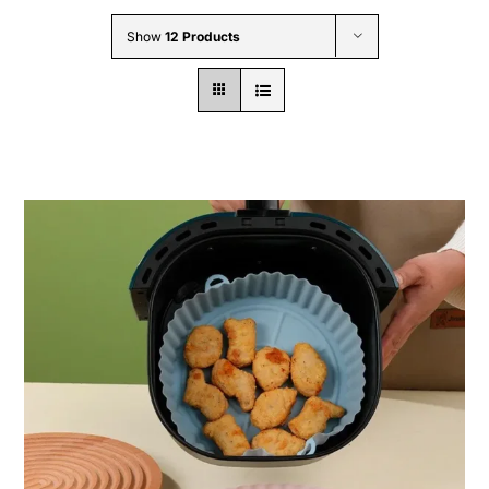
Wholesale B2B
Show
12 Products
Contact Us