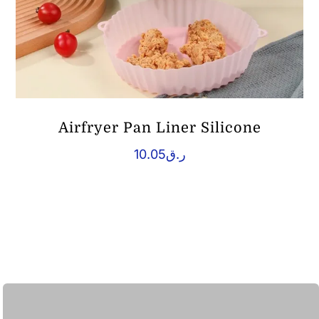
Airfryer Pan Liner Silicone
10.05
ر.ق