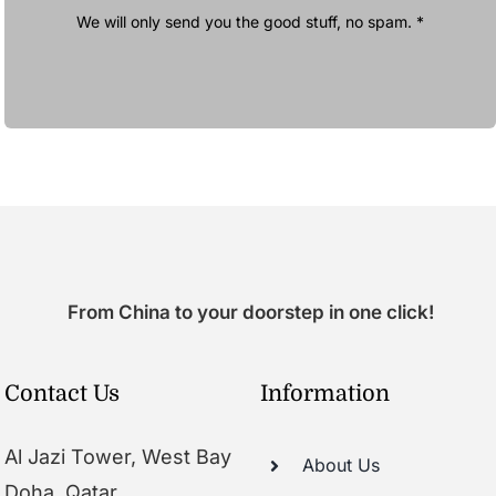
We will only send you the good stuff, no spam. *
From China to your doorstep in one click!
Contact Us
Information
Al Jazi Tower, West Bay
About Us
Doha, Qatar