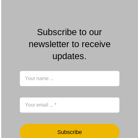
Subscribe to our
newsletter to receive
updates.
Subscribe