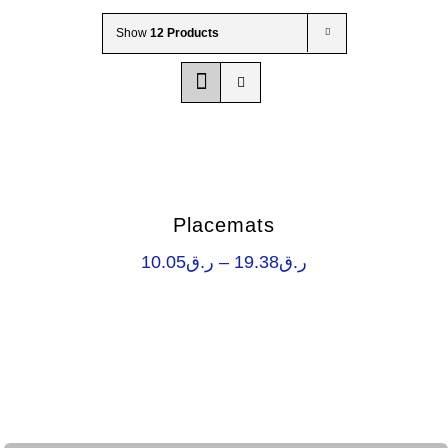
Wholesale B2B
Show
12 Products
Contact Us
Placemats
Price
10.05
ر.ق
–
19.38
ر.ق
range:
ر.ق10.05
through
ر.ق19.38