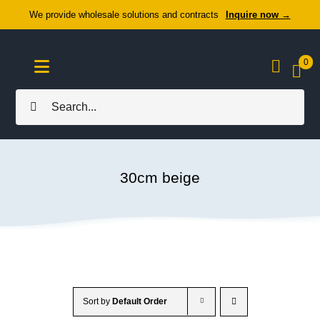
Skip
We provide wholesale solutions and contracts
Inquire now →
to
content
0
Toggle
Navigation
Search
Home
for:
About Us
30cm beige
Cozy Textiles
Home Essentials
Outlet
Sort by
Default Order