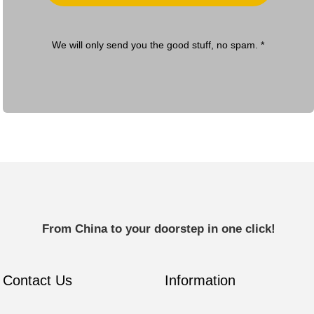
We will only send you the good stuff, no spam. *
From China to your doorstep in one click!
Contact Us
Information