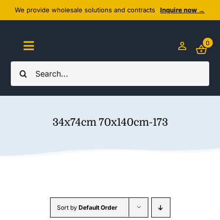
Skip
We provide wholesale solutions and contracts
Inquire now →
to
content
0
Toggle
Navigation
Search
Home
for:
About Us
34x74cm 70x140cm-173
Cozy Textiles
Home Essentials
Outlet
Sort by
Default Order