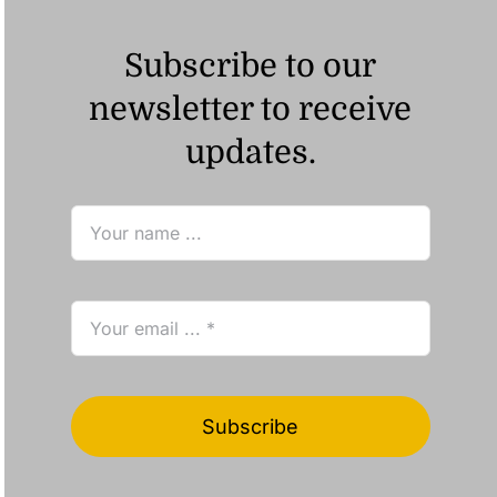
Subscribe to our
newsletter to receive
updates.
Subscribe