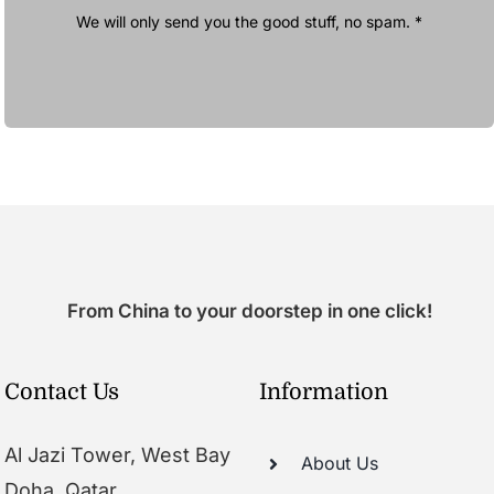
We will only send you the good stuff, no spam. *
From China to your doorstep in one click!
Contact Us
Information
Al Jazi Tower, West Bay
About Us
Doha, Qatar