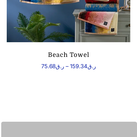
Beach Towel
Price
75.68
ر.ق
–
159.34
ر.ق
range:
ر.ق75.68
through
ر.ق159.34