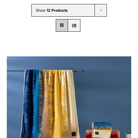
Wholesale B2B
Show
12 Products
Contact Us