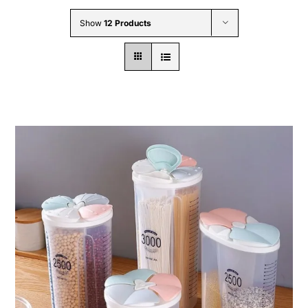
Wholesale B2B
Show
12 Products
Contact Us