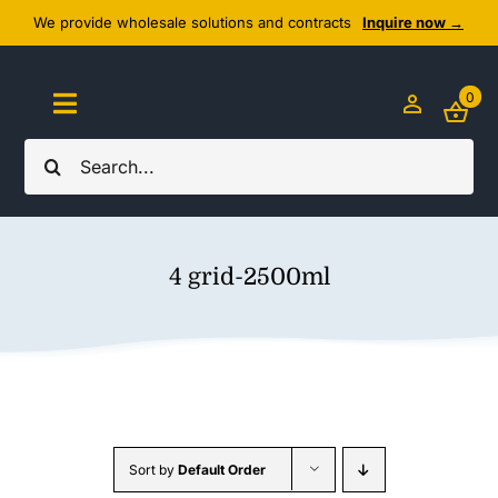
Skip
We provide wholesale solutions and contracts
Inquire now →
to
content
0
Toggle
Navigation
Search
Home
for:
About Us
4 grid-2500ml
Cozy Textiles
Home Essentials
Outlet
Sort by
Default Order