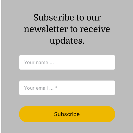
Subscribe to our
newsletter to receive
updates.
Subscribe