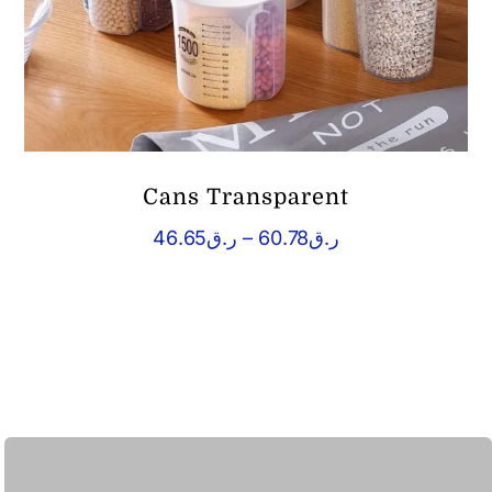
Cans Transparent
Price
46.65
ر.ق
–
60.78
ر.ق
range:
ر.ق46.65
through
ر.ق60.78