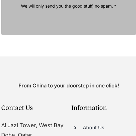
We will only send you the good stuff, no spam. *
From China to your doorstep in one click!
Contact Us
Information
Al Jazi Tower, West Bay
About Us
Doha, Qatar