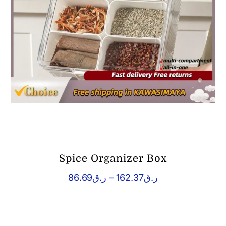
Spice Organizer Box
Price
86.69
ر.ق
–
162.37
ر.ق
range:
ر.ق86.69
through
ر.ق162.37