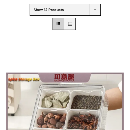
Wholesale B2B
Show
12 Products
Contact Us