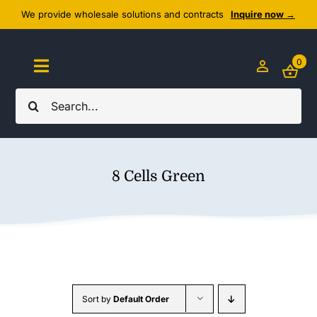
Skip
We provide wholesale solutions and contracts
Inquire now →
to
content
0
Toggle
Navigation
Search
Home
for:
About Us
8 Cells Green
Cozy Textiles
Home Essentials
Outlet
Sort by
Default Order