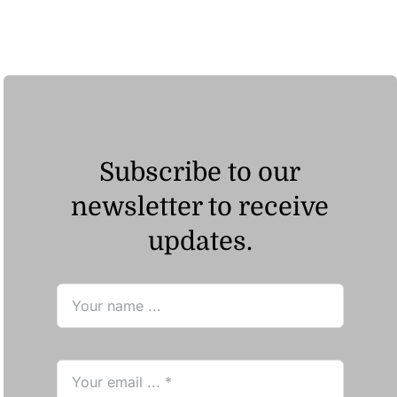
Subscribe to our
newsletter to receive
updates.