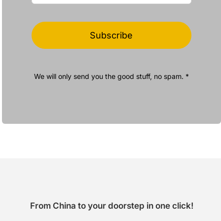
Subscribe
We will only send you the good stuff, no spam. *
From China to your doorstep in one click!