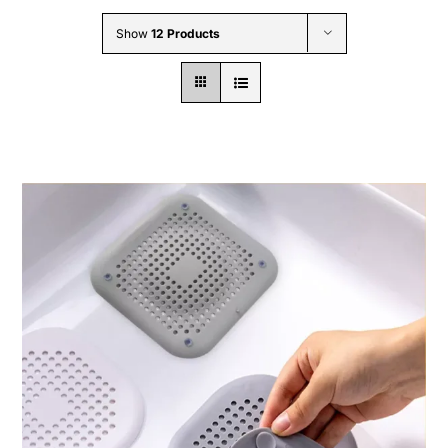
Wholesale B2B
Show
12 Products
Contact Us