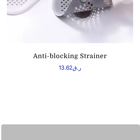
Anti-blocking Strainer
13.62
ر.ق