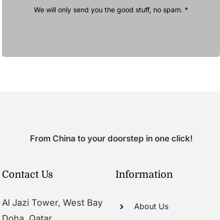
We will only send you the good stuff, no spam. *
From China to your doorstep in one click!
Contact Us
Information
Al Jazi Tower, West Bay
About Us
Doha, Qatar