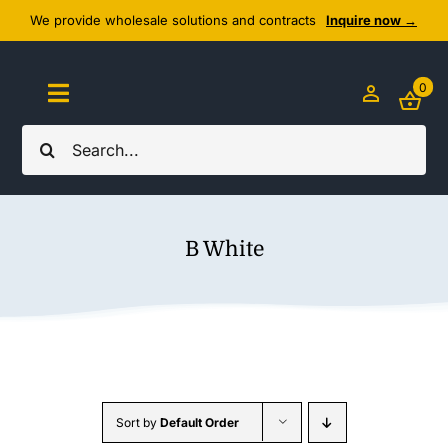
Skip
We provide wholesale solutions and contracts
Inquire now →
to
content
0
Toggle
Navigation
Search
Home
for:
About Us
B White
Cozy Textiles
Home Essentials
Outlet
Sort by
Default Order