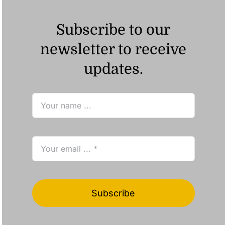
Subscribe to our
newsletter to receive
updates.
Subscribe