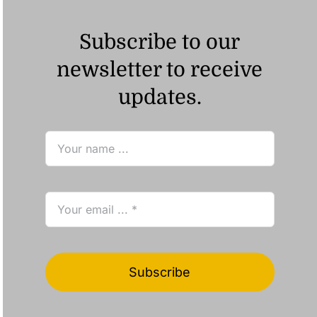
Subscribe to our
newsletter to receive
updates.
Subscribe