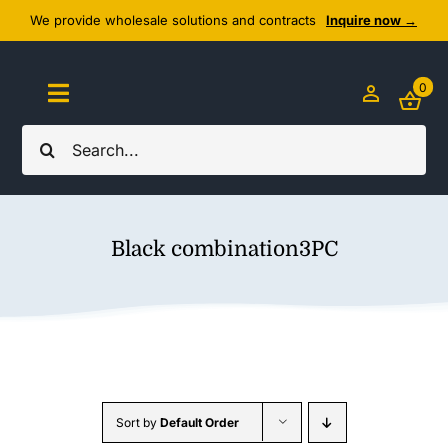
Skip
We provide wholesale solutions and contracts
Inquire now →
to
content
0
Toggle
Navigation
Search
Home
for:
About Us
Black combination3PC
Cozy Textiles
Home Essentials
Outlet
Sort by
Default Order