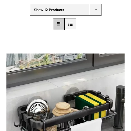
Wholesale B2B
Show
12 Products
Contact Us