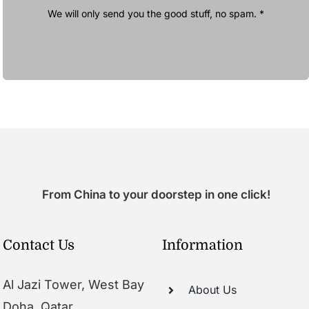
We will only send you the good stuff, no spam. *
From China to your doorstep in one click!
Contact Us
Information
Al Jazi Tower, West Bay
About Us
Doha, Qatar