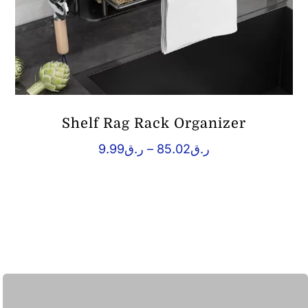
Shelf Rag Rack Organizer
Price
9.99
ر.ق
–
85.02
ر.ق
range:
ر.ق9.99
through
ر.ق85.02