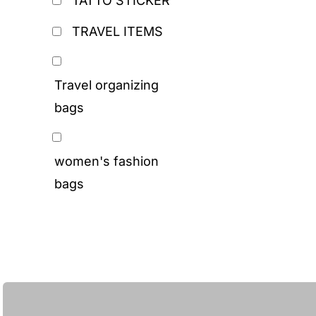
TATTO STICKER
TRAVEL ITEMS
Travel organizing
bags
women's fashion
bags