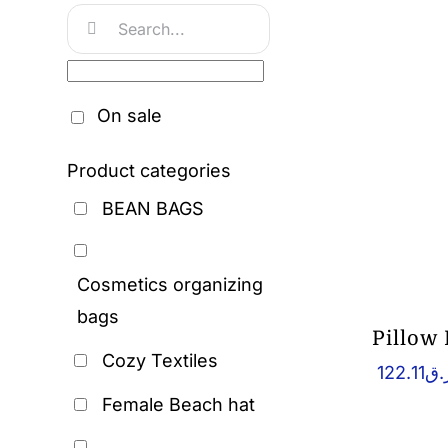
Search
for:
On sale
Product categories
BEAN BAGS
Cosmetics organizing
bags
Pillow
Cozy Textiles
122.11
ر.
Female Beach hat