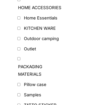
HOME ACCESSORIES
Home Essentials
KITCHEN WARE
Outdoor camping
Outlet
PACKAGING
MATERIALS
Pillow case
Samples