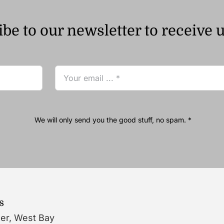
be to our newsletter to receive 
We will only send you the good stuff, no spam. *
s
wer, West Bay