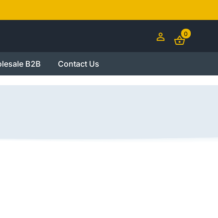
0
lesale B2B
Contact Us