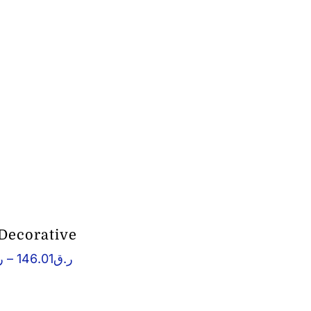
 Decorative
Price
ق
–
146.01
ر.ق
range:
ر.ق122.11
through