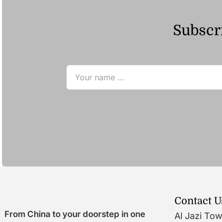
Subscri
Contact U
From China to your doorstep in one
Al Jazi To