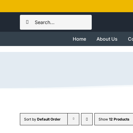
Skip
to
Search
content
for:
Home
About Us
Co
Sort by
Default Order
Show
12 Products