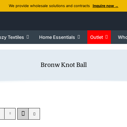
We provide wholesale solutions and contracts
Inquire now →
zy Textiles
Home Essentials
Outlet
Who
Bronw Knot Ball