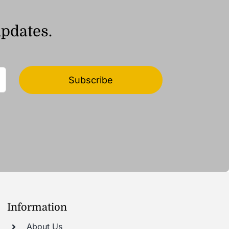
updates.
Subscribe
Information
About Us