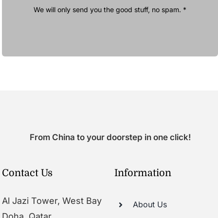
We will only send you the good stuff, no spam. *
From China to your doorstep in one click!
Contact Us
Information
Al Jazi Tower, West Bay
About Us
Doha, Qatar