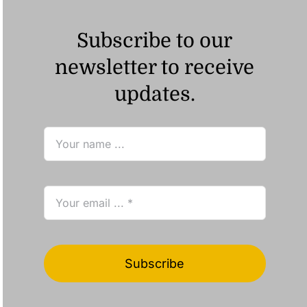
Subscribe to our
newsletter to receive
updates.
Subscribe