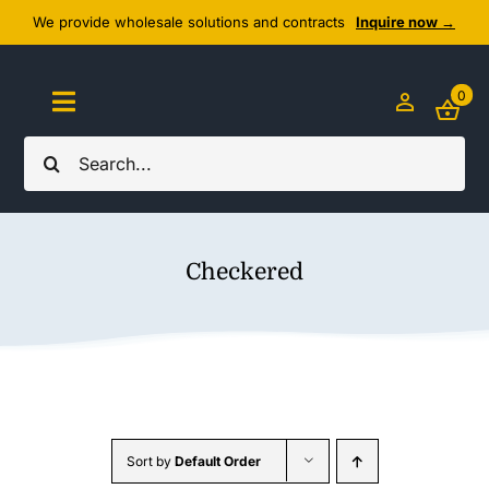
Skip
We provide wholesale solutions and contracts
Inquire now →
to
content
0
Toggle
Navigation
Search
Home
for:
About Us
Checkered
Cozy Textiles
Home Essentials
Outlet
Sort by
Default Order