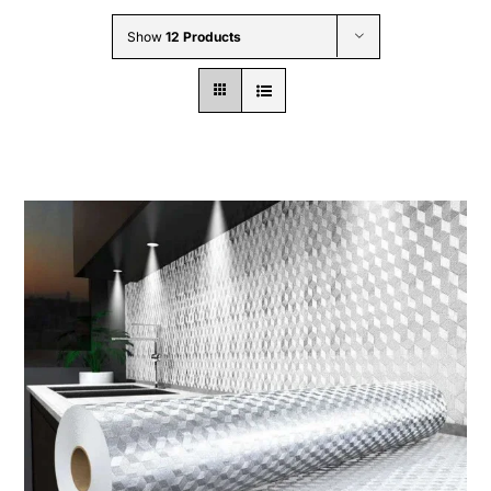
Wholesale B2B
Show
12 Products
Contact Us