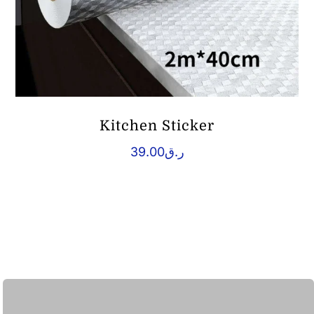
Kitchen Sticker
39.00
ر.ق