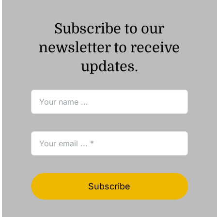
Subscribe to our
newsletter to receive
updates.
Subscribe