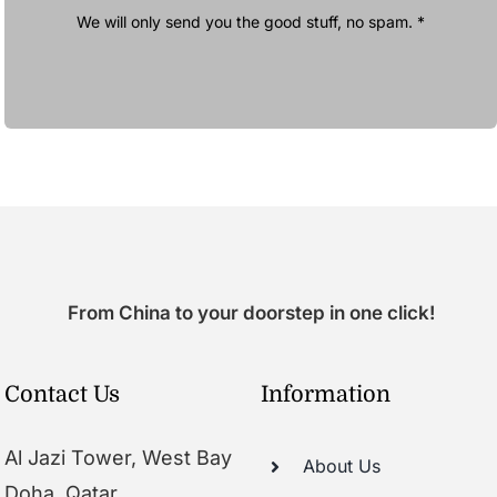
We will only send you the good stuff, no spam. *
From China to your doorstep in one click!
Contact Us
Information
Al Jazi Tower, West Bay
About Us
Doha, Qatar