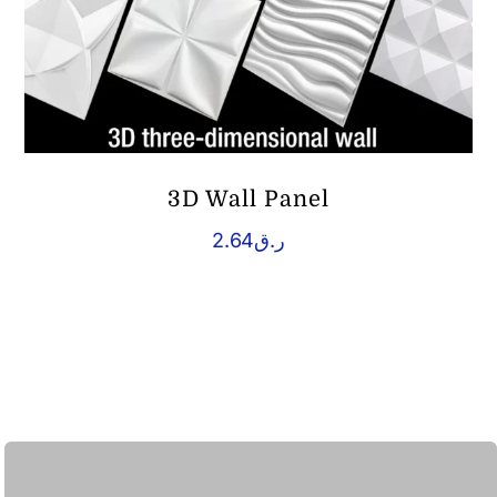
3D Wall Panel
2.64
ر.ق