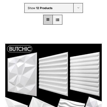
Wholesale B2B
Show
12 Products
Contact Us