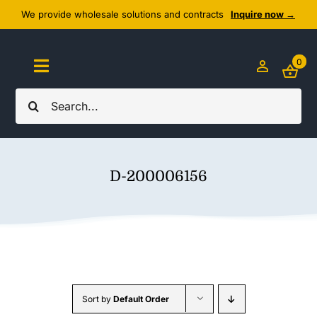
Skip
We provide wholesale solutions and contracts
Inquire now →
to
content
0
Toggle
Navigation
Search
Home
for:
About Us
D-200006156
Cozy Textiles
Home Essentials
Outlet
Sort by
Default Order