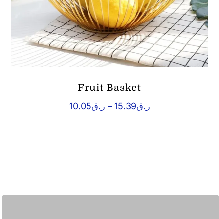
Fruit Basket
Price
10.05
ر.ق
–
15.39
ر.ق
range:
ر.ق10.05
through
ر.ق15.39