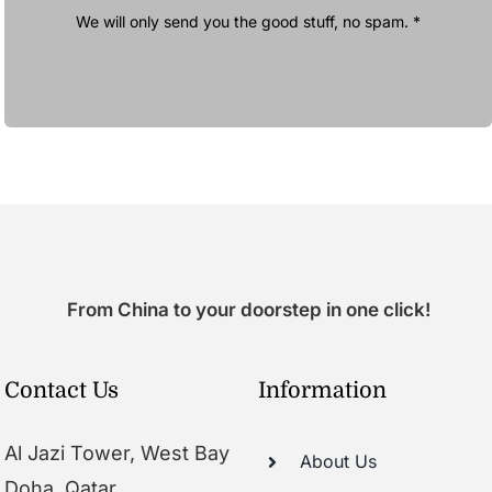
We will only send you the good stuff, no spam. *
From China to your doorstep in one click!
Contact Us
Information
Al Jazi Tower, West Bay
About Us
Doha, Qatar