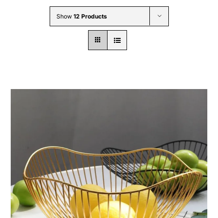
Wholesale B2B
Show
12 Products
Contact Us