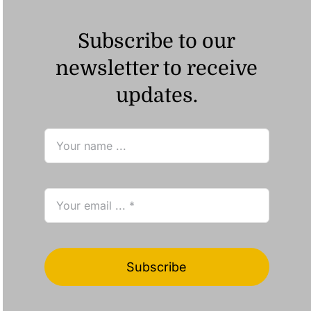
Subscribe to our
newsletter to receive
updates.
Subscribe