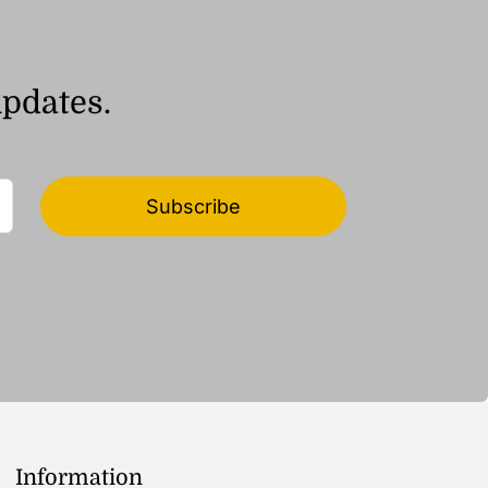
updates.
Subscribe
Information