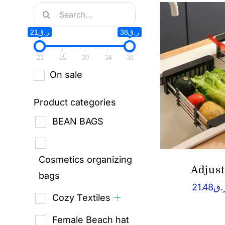
Search
for:
ر.ق21
ر.ق38
21
25
30
34
38
On sale
Product categories
BEAN BAGS
Cosmetics organizing
Adjus
bags
21.48
ر.
Cozy Textiles
Female Beach hat