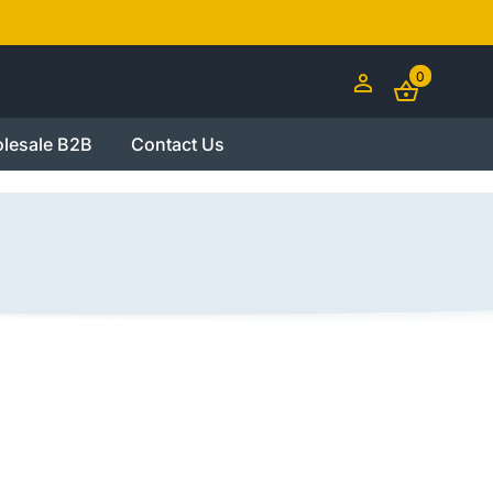
0
lesale B2B
Contact Us