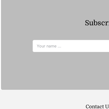
Subscri
Contact U