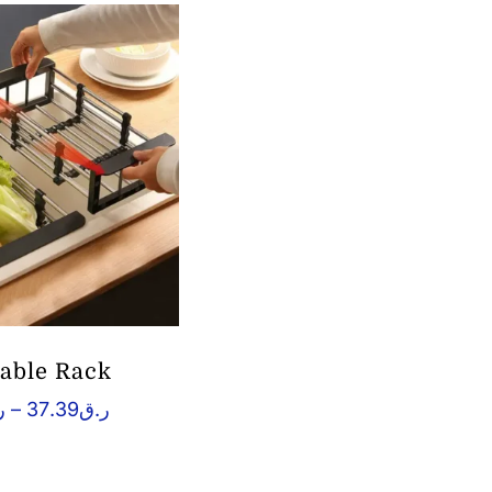
table Rack
Price
ق
–
37.39
ر.ق
range:
ر.ق21.48
through