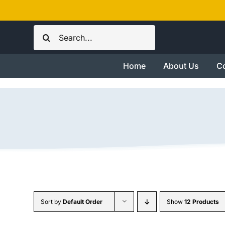
Skip
to
Search
content
for:
Home
About Us
Co
Sort by
Default Order
Show
12 Products