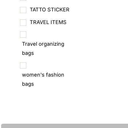
TATTO STICKER
TRAVEL ITEMS
Travel organizing
bags
women's fashion
bags