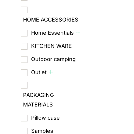
HOME ACCESSORIES
Home Essentials
KITCHEN WARE
Outdoor camping
Outlet
PACKAGING
MATERIALS
Pillow case
Samples