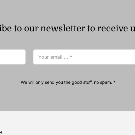
be to our newsletter to receive 
We will only send you the good stuff, no spam. *
s