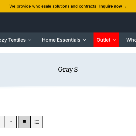
We provide wholesale solutions and contracts
Inquire now →
zy Textiles
Home Essentials
Outlet
Who
Gray S