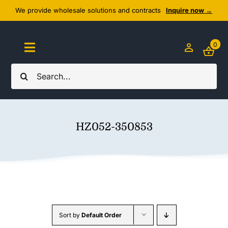
Skip
We provide wholesale solutions and contracts
Inquire now →
to
content
0
Toggle
Navigation
Search
Home
for:
About Us
HZ052-350853
Cozy Textiles
Home Essentials
Outlet
Sort by
Default Order