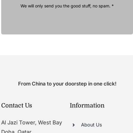
We will only send you the good stuff, no spam. *
From China to your doorstep in one click!
Contact Us
Information
Al Jazi Tower, West Bay
About Us
Doha, Qatar