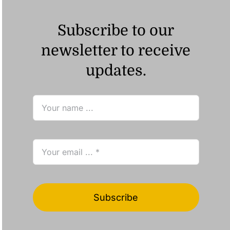
Subscribe to our
newsletter to receive
updates.
Subscribe