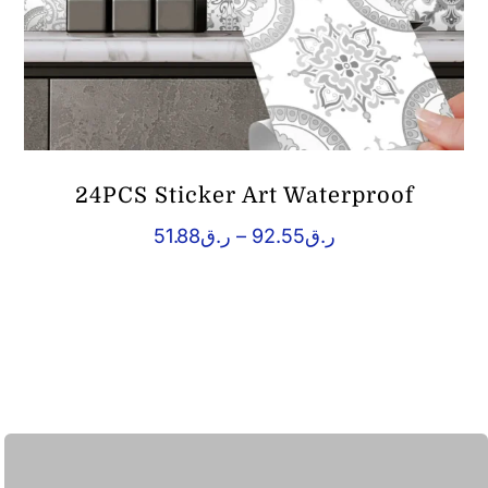
24PCS Sticker Art Waterproof
Price
51.88
ر.ق
–
92.55
ر.ق
range:
ر.ق51.88
through
ر.ق92.55