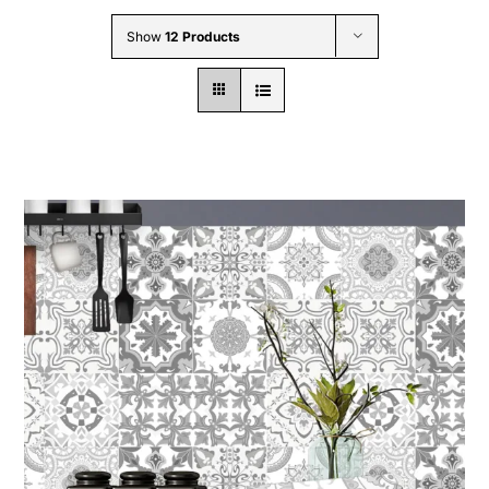
Wholesale B2B
Show
12 Products
Contact Us