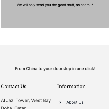
We will only send you the good stuff, no spam. *
From China to your doorstep in one click!
Contact Us
Information
Al Jazi Tower, West Bay
About Us
Doha, Qatar