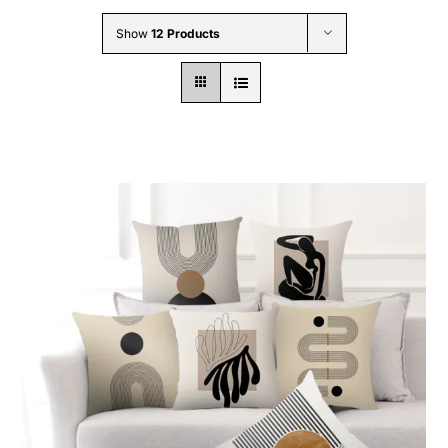
Wholesale B2B
Show
12 Products
Contact Us