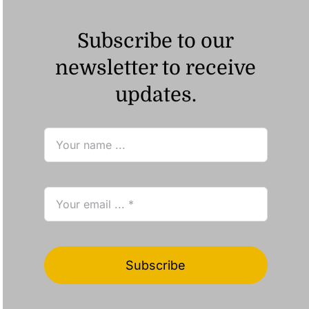
Subscribe to our
newsletter to receive
updates.
Subscribe