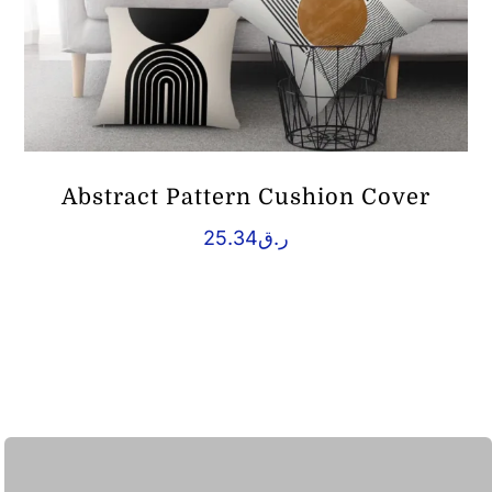
Abstract Pattern Cushion Cover
25.34
ر.ق