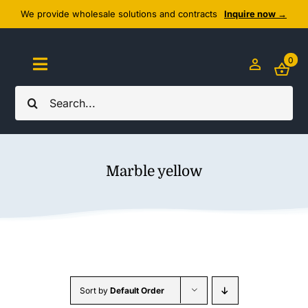
Skip
We provide wholesale solutions and contracts
Inquire now →
to
content
0
Toggle
Navigation
Search
Home
for:
About Us
Marble yellow
Cozy Textiles
Home Essentials
Outlet
Sort by
Default Order