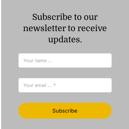
Subscribe to our
newsletter to receive
updates.
Subscribe