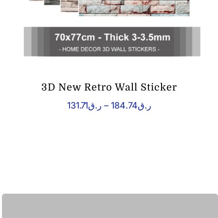
3D New Retro Wall Sticker
Price
131.71
ر.ق
–
184.74
ر.ق
range:
ر.ق131.71
through
ر.ق184.74