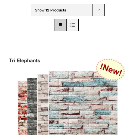
Wholesale B2B
Show
12 Products
Contact Us