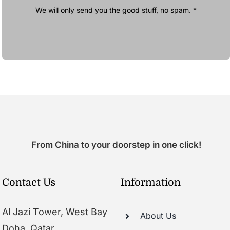
We will only send you the good stuff, no spam. *
From China to your doorstep in one click!
Contact Us
Information
Al Jazi Tower, West Bay
About Us
Doha, Qatar