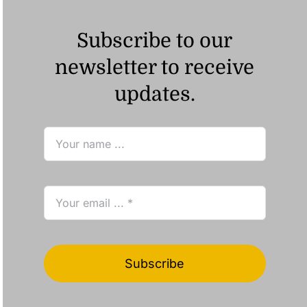
Subscribe to our
newsletter to receive
updates.
Subscribe