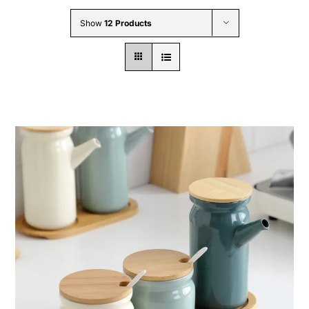
Wholesale B2B
Show
12 Products
Contact Us