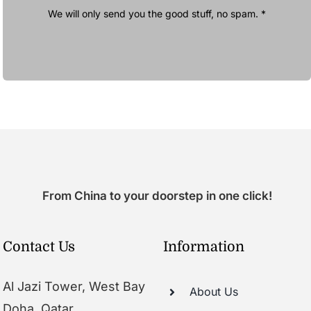
We will only send you the good stuff, no spam. *
From China to your doorstep in one click!
Contact Us
Information
Al Jazi Tower, West Bay
About Us
Doha, Qatar