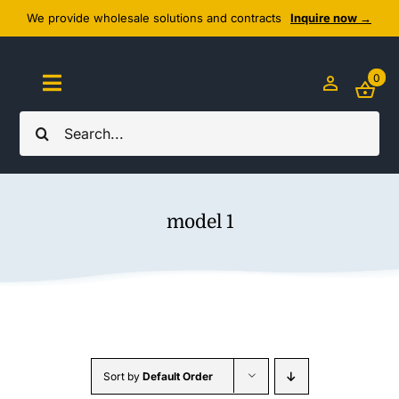
Skip
We provide wholesale solutions and contracts
Inquire now →
to
content
0
Toggle
Navigation
Search
Home
for:
About Us
model 1
Cozy Textiles
Home Essentials
Outlet
Sort by
Default Order