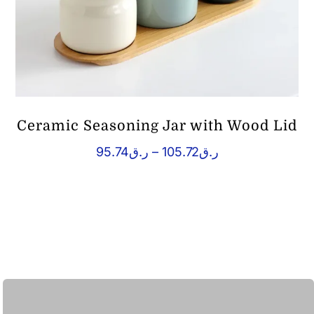
Ceramic Seasoning Jar with Wood Lid
Price
95.74
ر.ق
–
105.72
ر.ق
range:
ر.ق95.74
through
ر.ق105.72