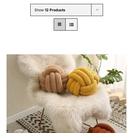
Wholesale B2B
Show
12 Products
Contact Us