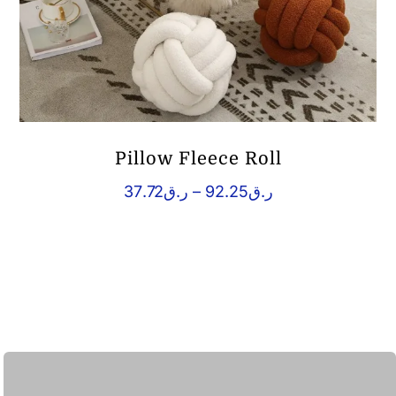
Pillow Fleece Roll
Price
37.72
ر.ق
–
92.25
ر.ق
range:
ر.ق37.72
through
ر.ق92.25