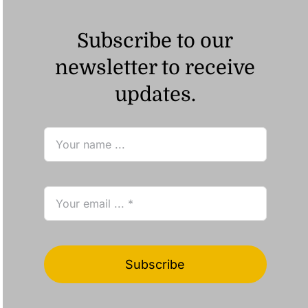
Subscribe to our
newsletter to receive
updates.
Subscribe