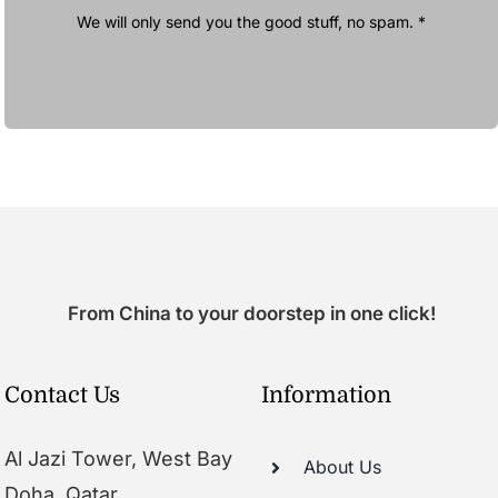
We will only send you the good stuff, no spam. *
From China to your doorstep in one click!
Contact Us
Information
Al Jazi Tower, West Bay
About Us
Doha, Qatar