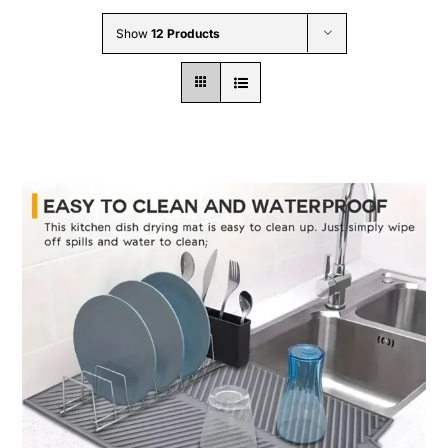
Wholesale B2B
Show
12 Products
Contact Us