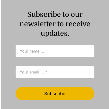
Subscribe to our
newsletter to receive
updates.
Subscribe