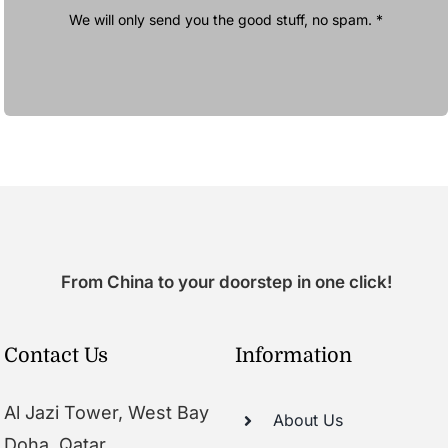
We will only send you the good stuff, no spam. *
From China to your doorstep in one click!
Contact Us
Information
Al Jazi Tower, West Bay
About Us
Doha, Qatar