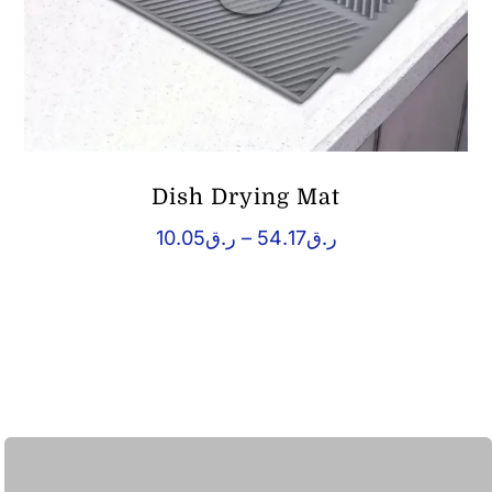
Dish Drying Mat
Price
10.05
ر.ق
–
54.17
ر.ق
range:
ر.ق10.05
through
ر.ق54.17