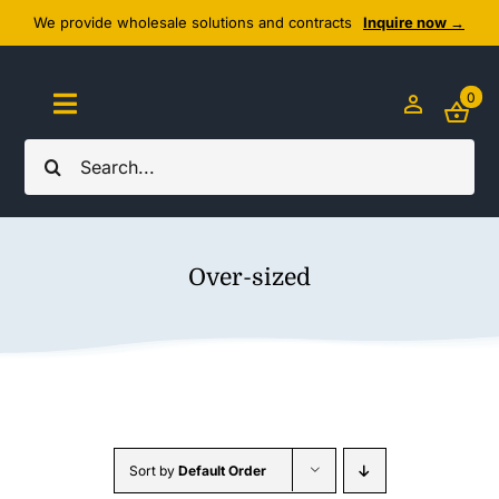
Skip
We provide wholesale solutions and contracts
Inquire now →
to
content
0
Toggle
Navigation
Search
Home
for:
About Us
Over-sized
Cozy Textiles
Home Essentials
Outlet
Sort by
Default Order