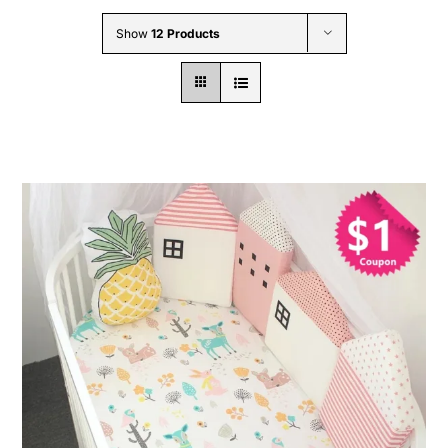
Wholesale B2B
Show
12 Products
Contact Us