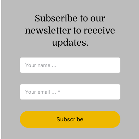
Subscribe to our
newsletter to receive
updates.
Subscribe