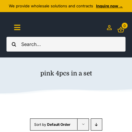
Skip
We provide wholesale solutions and contracts
Inquire now →
to
content
0
Toggle
Navigation
Search
Home
for:
About Us
pink 4pcs in a set
Cozy Textiles
Home Essentials
Outlet
Sort by
Default Order