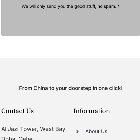
We will only send you the good stuff, no spam. *
From China to your doorstep in one click!
Contact Us
Information
Al Jazi Tower, West Bay
About Us
Doha, Qatar