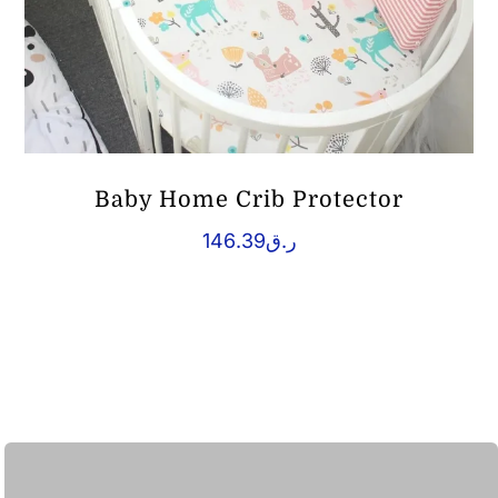
Baby Home Crib Protector
146.39
ر.ق