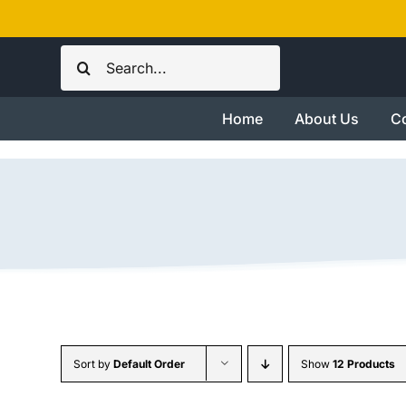
Skip
to
Search
content
for:
Home
About Us
Co
Sort by
Default Order
Show
12 Products