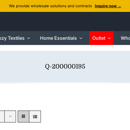
We provide wholesale solutions and contracts
Inquire now →
zy Textiles
Home Essentials
Outlet
Who
Q-200000195