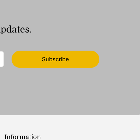
updates.
Subscribe
Information