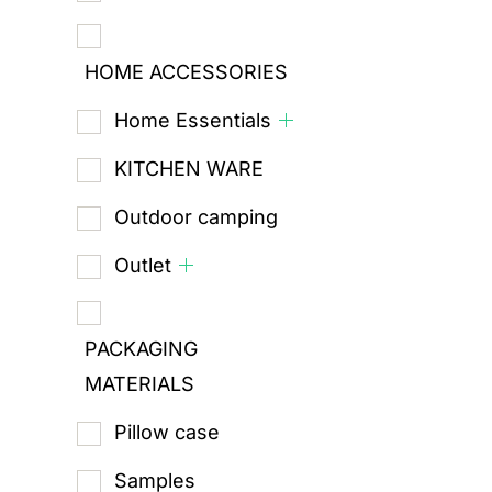
HOME ACCESSORIES
Home Essentials
KITCHEN WARE
Outdoor camping
Outlet
PACKAGING
MATERIALS
Pillow case
Samples