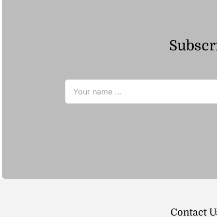
Subscri
Contact U