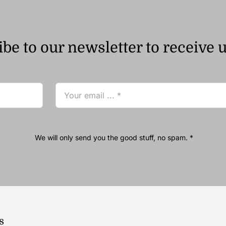
be to our newsletter to receive 
We will only send you the good stuff, no spam. *
s