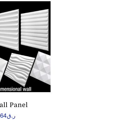
all Panel
.64
ر.ق