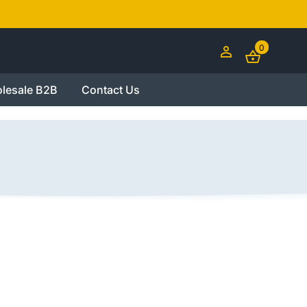
0
lesale B2B
Contact Us