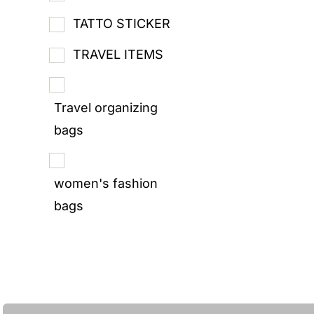
TATTO STICKER
TRAVEL ITEMS
Travel organizing
bags
women's fashion
bags