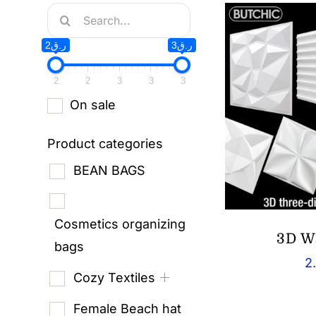
Search
for:
ر.ق2
ر.ق3
2
2
3
3
3
On sale
Product categories
BEAN BAGS
Cosmetics organizing
3D W
bags
2
Cozy Textiles
Female Beach hat