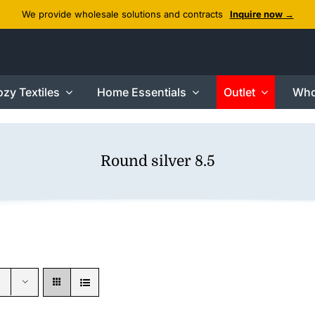
We provide wholesale solutions and contracts
Inquire now →
zy Textiles
Home Essentials
Outlet
Who
Round silver 8.5