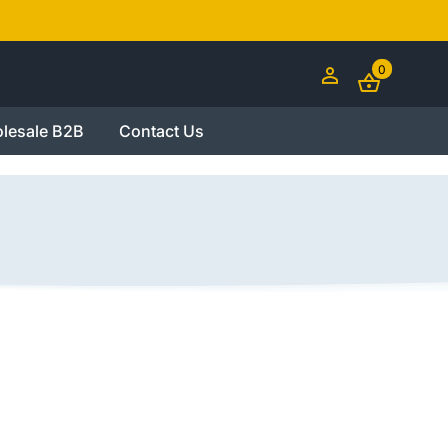
0
lesale B2B
Contact Us