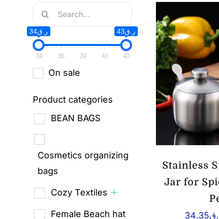
Search
for:
ر.ق34
ر.ق43
34
36
39
41
43
On sale
Product categories
BEAN BAGS
Cosmetics organizing
Stainless 
bags
Jar for Sp
Cozy Textiles
P
Female Beach hat
34.35
ر.