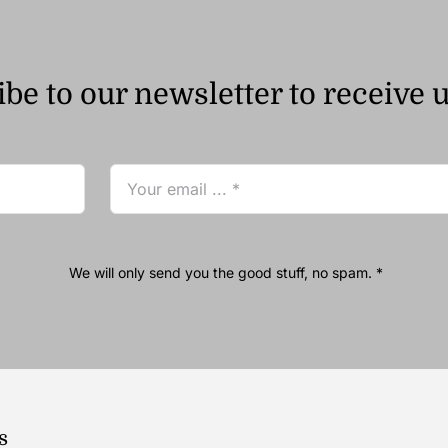
be to our newsletter to receive 
We will only send you the good stuff, no spam. *
s