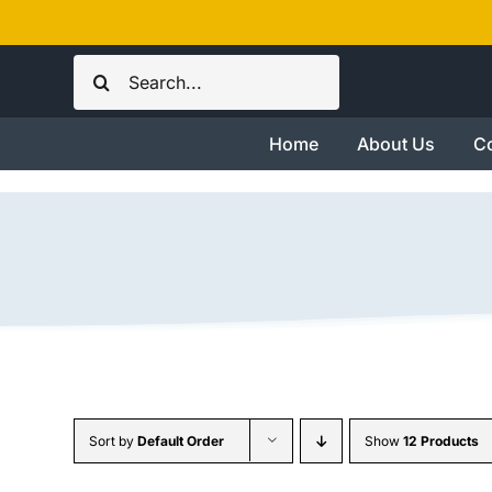
Skip
to
Search
content
for:
Home
About Us
Co
Sort by
Default Order
Show
12 Products