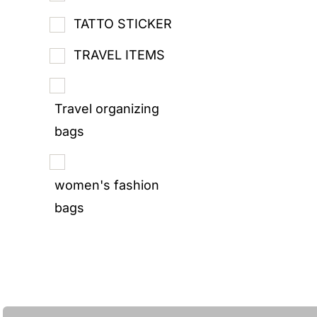
TATTO STICKER
TRAVEL ITEMS
Travel organizing
bags
women's fashion
bags