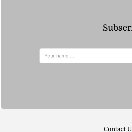
Subscri
Contact U