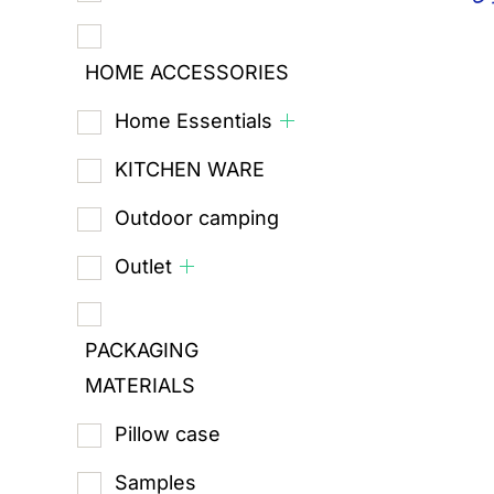
HOME ACCESSORIES
Home Essentials
KITCHEN WARE
Outdoor camping
Outlet
PACKAGING
MATERIALS
Pillow case
Samples