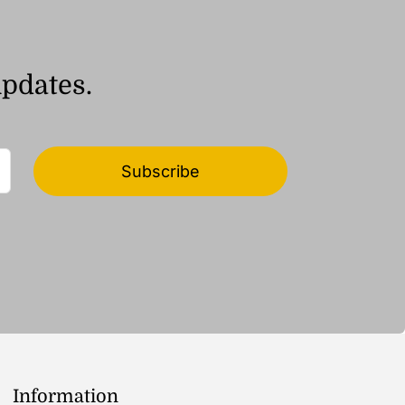
updates.
Subscribe
Information