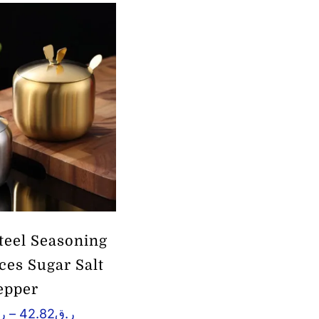
Steel Seasoning
ices Sugar Salt
epper
Price
ق
–
42.82
ر.ق