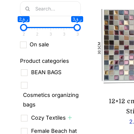
Search
for:
ر.ق2
ر.ق3
2
2
3
3
3
On sale
Product categories
BEAN BAGS
Cosmetics organizing
12×12 c
bags
St
Cozy Textiles
2
Female Beach hat