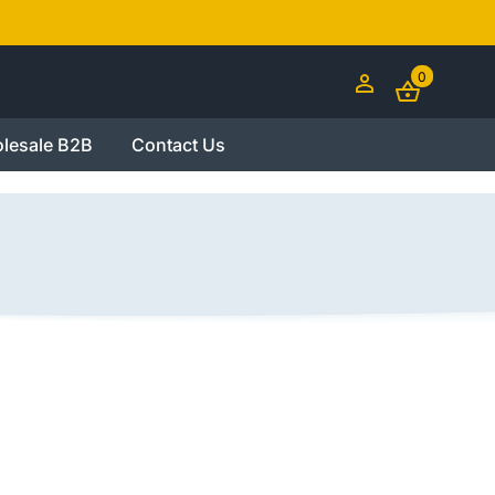
0
lesale B2B
Contact Us