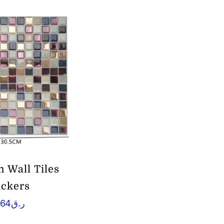
m Wall Tiles
ickers
.64
ر.ق