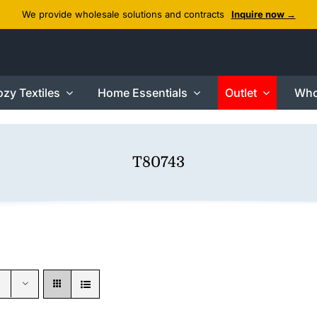
We provide wholesale solutions and contracts
Inquire now →
zy Textiles
Home Essentials
Outlet
Who
T80743