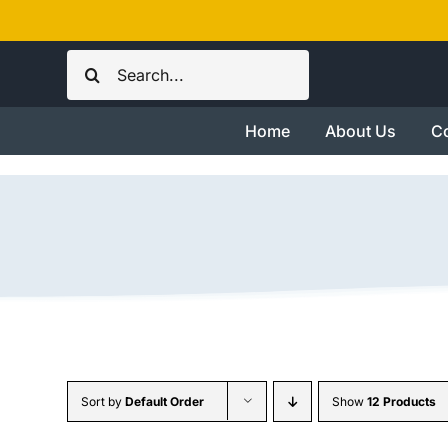
Skip
to
Search
content
for:
Home
About Us
Co
Sort by
Default Order
Show
12 Products