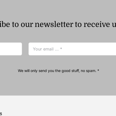
be to our newsletter to receive 
We will only send you the good stuff, no spam. *
s