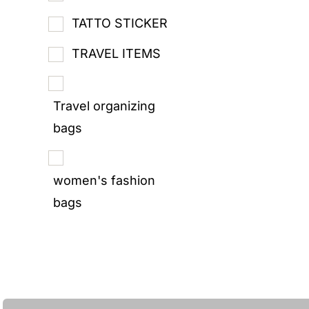
TATTO STICKER
TRAVEL ITEMS
Travel organizing
bags
women's fashion
bags