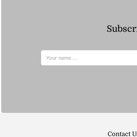
Subscri
Contact U