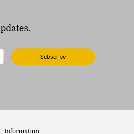
updates.
Subscribe
Information