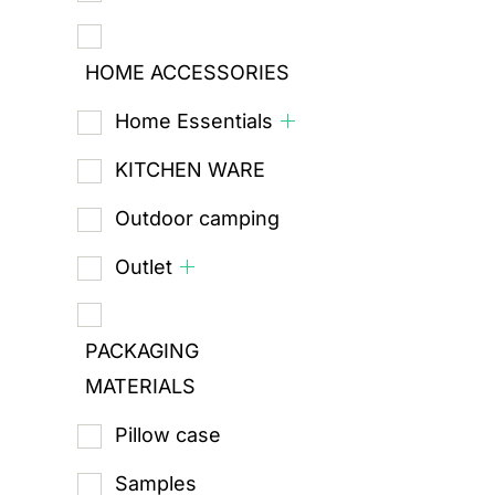
HOME ACCESSORIES
Home Essentials
KITCHEN WARE
Outdoor camping
Outlet
PACKAGING
MATERIALS
Pillow case
Samples