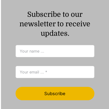
Subscribe to our
newsletter to receive
updates.
Subscribe