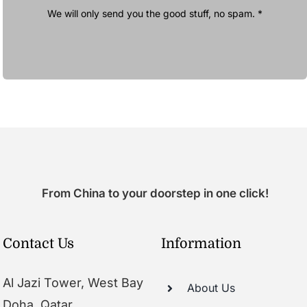
We will only send you the good stuff, no spam. *
From China to your doorstep in one click!
Contact Us
Information
Al Jazi Tower, West Bay
About Us
Doha, Qatar