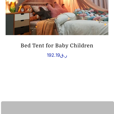
Bed Tent for Baby Children
192.19
ر.ق