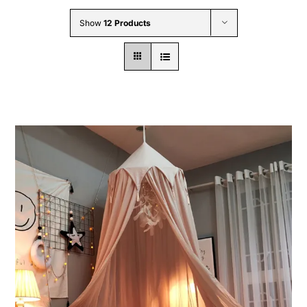
Wholesale B2B
Show
12 Products
Contact Us