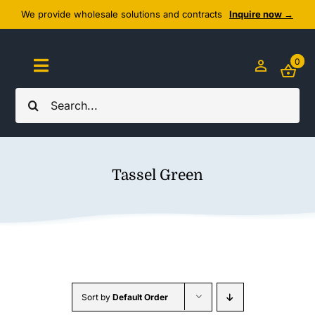
Skip
We provide wholesale solutions and contracts
Inquire now →
to
content
0
Toggle
Navigation
Search
Home
for:
About Us
Tassel Green
Cozy Textiles
Home Essentials
Outlet
Sort by
Default Order