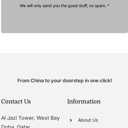
We will only send you the good stuff, no spam. *
From China to your doorstep in one click!
Contact Us
Information
Al Jazi Tower, West Bay
About Us
Doha, Qatar