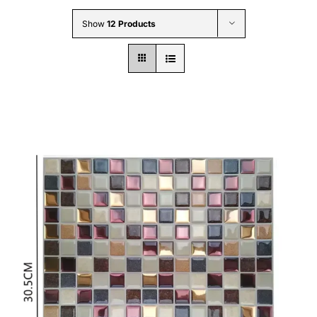
Wholesale B2B
Show
12 Products
Contact Us