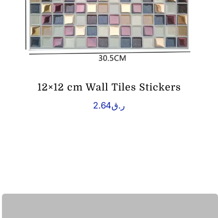
12×12 cm Wall Tiles Stickers
2.64
ر.ق