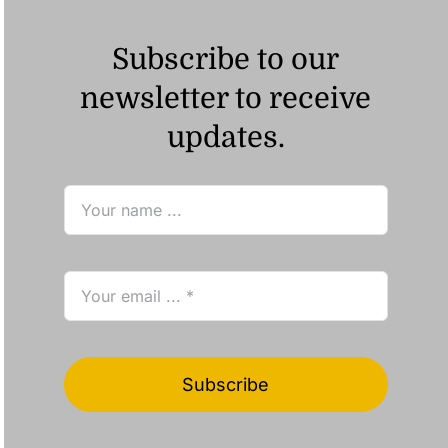
Subscribe to our
newsletter to receive
updates.
Subscribe