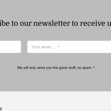
be to our newsletter to receive 
We will only send you the good stuff, no spam. *
s