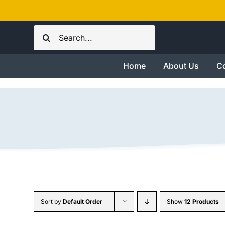
Skip
to
Search
content
for:
Home
About Us
Co
Sort by
Default Order
Show
12 Products