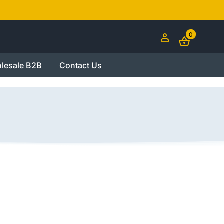
0
lesale B2B
Contact Us