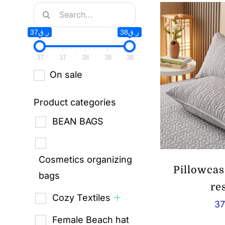
Search
for:
ر.ق37
ر.ق38
37
37
38
38
38
On sale
Product categories
BEAN BAGS
Cosmetics organizing
Pillowcas
bags
re
Cozy Textiles
37
Female Beach hat