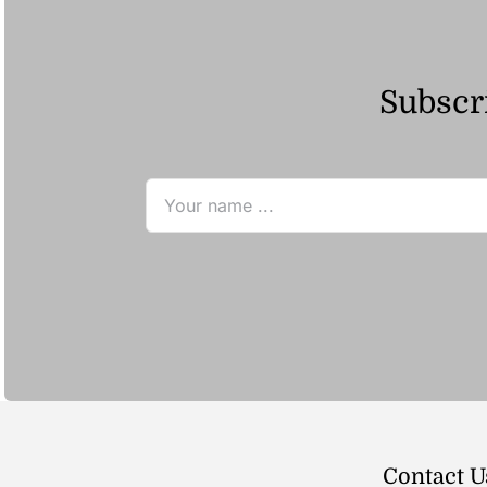
Subscri
Contact U