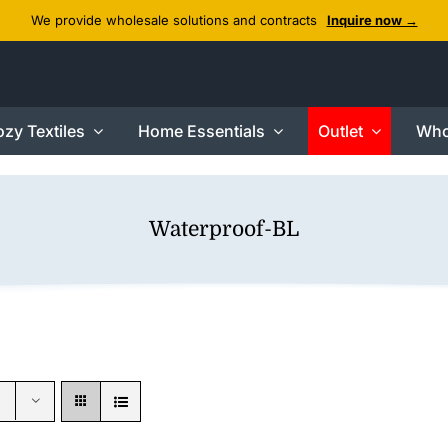
We provide wholesale solutions and contracts
Inquire now →
zy Textiles
Home Essentials
Outlet
Who
Waterproof-BL