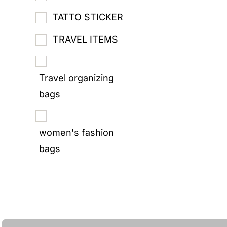
TATTO STICKER
TRAVEL ITEMS
Travel organizing
bags
women's fashion
bags