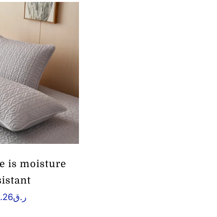
e is moisture
sistant
.26
ر.ق