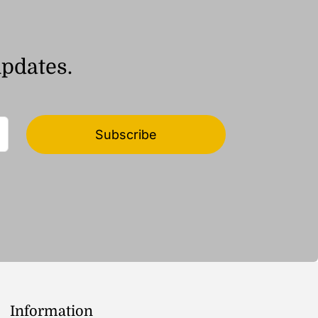
updates.
Subscribe
Information