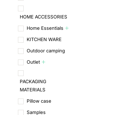
HOME ACCESSORIES
Home Essentials
KITCHEN WARE
Outdoor camping
Outlet
PACKAGING
MATERIALS
Pillow case
Samples