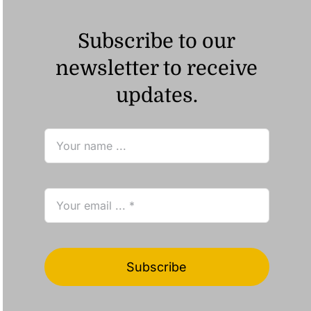
Subscribe to our
newsletter to receive
updates.
Subscribe