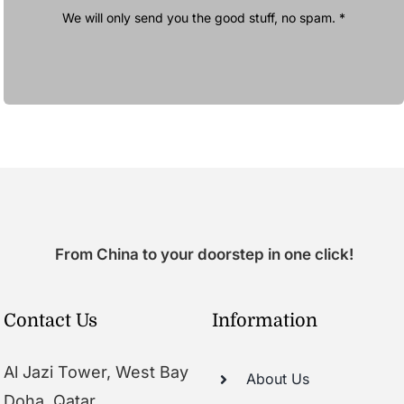
We will only send you the good stuff, no spam. *
From China to your doorstep in one click!
Contact Us
Information
Al Jazi Tower, West Bay
About Us
Doha, Qatar