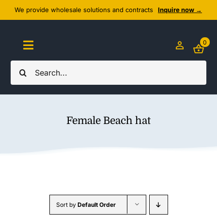
Skip
We provide wholesale solutions and contracts
Inquire now →
to
content
0
Toggle
Navigation
Search
Home
for:
About Us
Female Beach hat
Cozy Textiles
Home Essentials
Outlet
Sort by
Default Order