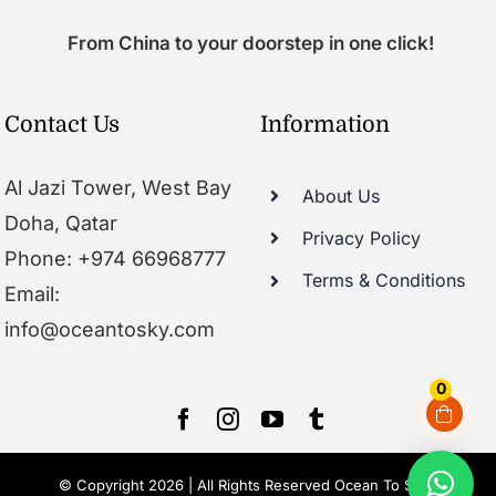
From China to your doorstep in one click!
Contact Us
Information
Al Jazi Tower, West Bay
About Us
Doha, Qatar
Privacy Policy
Phone: +974 66968777
Terms & Conditions
Email:
info@oceantosky.com
0
© Copyright 2026 | All Rights Reserved Ocean To Sky |