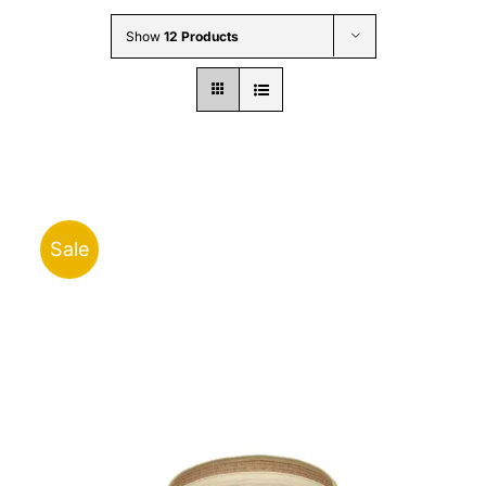
Wholesale B2B
Show
12 Products
Contact Us
Sale