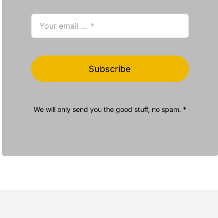
Subscribe
We will only send you the good stuff, no spam. *