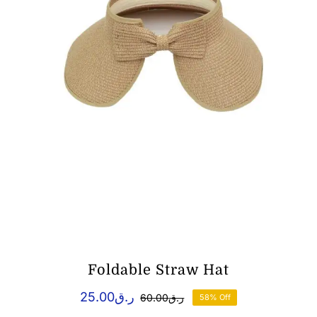
Foldable Straw Hat
25.00
ر.ق
60.00
ر.ق
58% Off
Original
Current