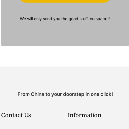
We will only send you the good stuff, no spam. *
From China to your doorstep in one click!
Contact Us
Information