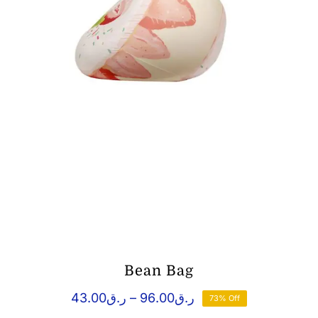
Bean Bag
Price
43.00
ر.ق
–
96.00
ر.ق
73% Off
range: