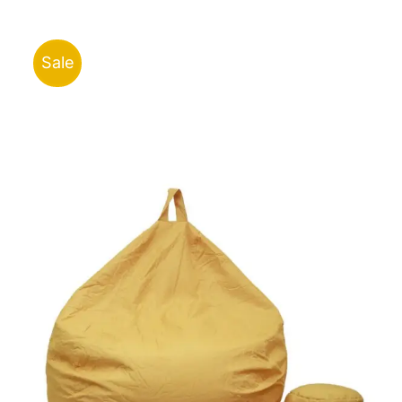
ر.ق43.00
through
ر.ق96.00
Sale