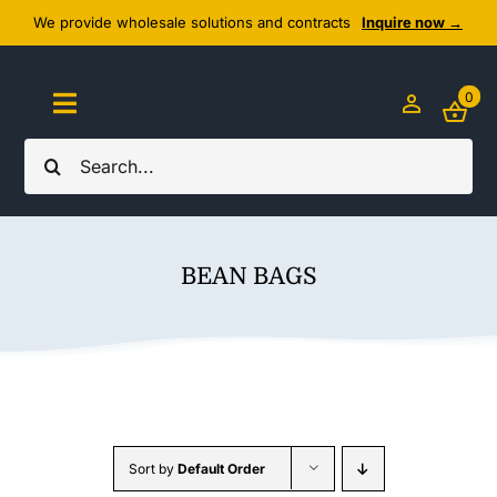
Skip
We provide wholesale solutions and contracts
Inquire now →
to
content
0
Toggle
Navigation
Search
Home
for:
About Us
BEAN BAGS
Cozy Textiles
Home Essentials
Outlet
Sort by
Default Order