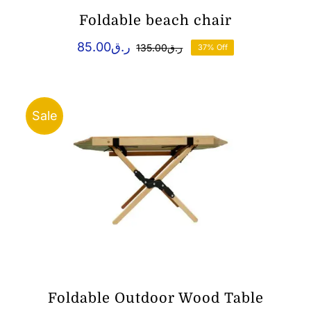
Foldable beach chair
85.00
ر.ق
135.00
ر.ق
37% Off
Original
Current
price
price
was:
is:
ر.ق85.00.
ر.ق135.00.
Sale
Foldable Outdoor Wood Table