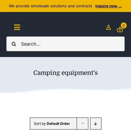
Skip
We provide wholesale solutions and contracts
Inquire now →
to
content
0
Toggle
Navigation
Search
Home
for:
About Us
Camping equipment’s
Cozy Textiles
Home Essentials
Outlet
Sort by
Default Order