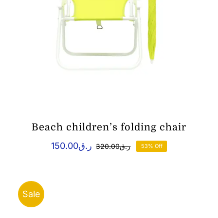
Beach children’s folding chair
150.00
ر.ق
320.00
ر.ق
53% Off
Original
Current
price
price
was:
is:
ر.ق150.00.
ر.ق320.00.
Sale