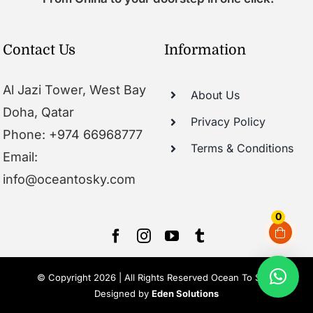
Contact Us
Information
Al Jazi Tower, West Bay
About Us
Doha, Qatar
Privacy Policy
Phone: +974 66968777
Terms & Conditions
Email:
info@oceantosky.com
0
© Copyright 2026 | All Rights Reserved Ocean To Sky |
Designed by
Eden Solutions