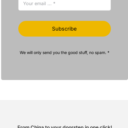
Subscribe
We will only send you the good stuff, no spam. *
From China to your doorstep in one click!