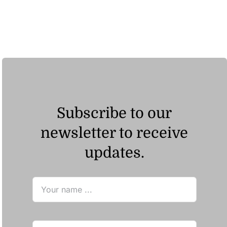
Subscribe to our
newsletter to receive
updates.