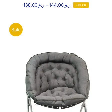
Price
138.00
ر.ق
–
144.00
ر.ق
61% Off
range:
ر.ق138.00
through
ر.ق144.00
Sale