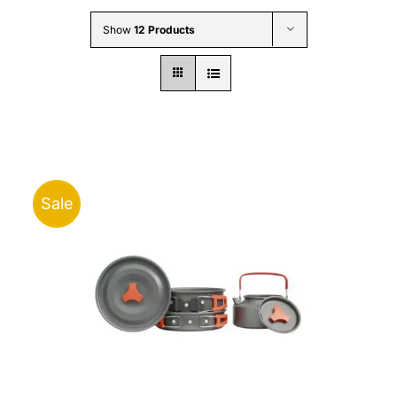
Wholesale B2B
Show
12 Products
Contact Us
Sale