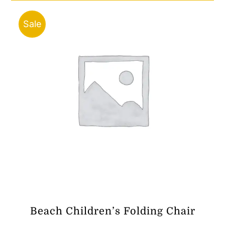
Sale
Beach Children’s Folding Chair