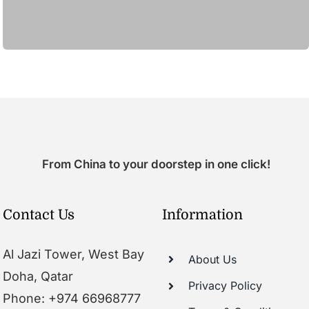
From China to your doorstep in one click!
Contact Us
Information
Al Jazi Tower, West Bay
About Us
Doha, Qatar
Privacy Policy
Phone: +974 66968777