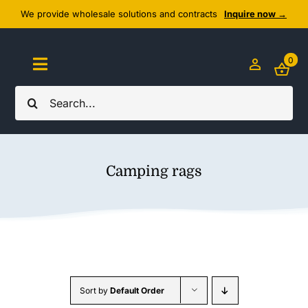
Skip
We provide wholesale solutions and contracts
Inquire now →
to
content
0
Toggle
Navigation
Search
Home
for:
About Us
Camping rags
Cozy Textiles
Home Essentials
Outlet
Sort by
Default Order