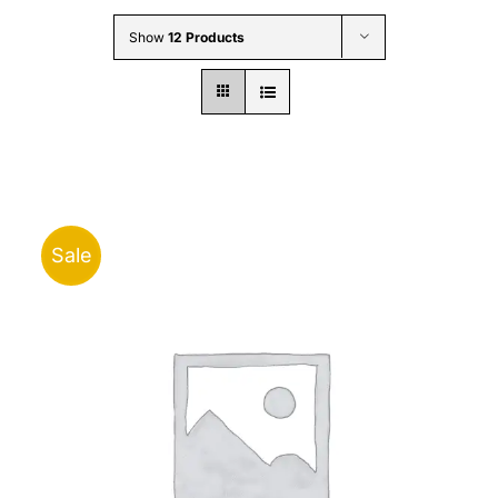
Wholesale B2B
Show
12 Products
Contact Us
Sale