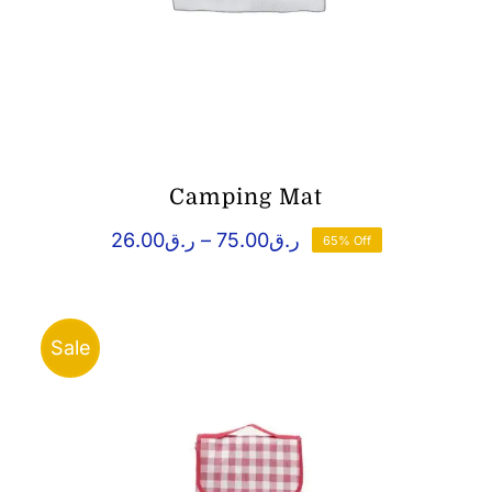
Camping Mat
Price
26.00
ر.ق
–
75.00
ر.ق
65% Off
range:
ر.ق26.00
through
ر.ق75.00
Sale