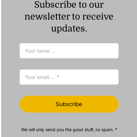
Subscribe to our
newsletter to receive
updates.
Subscribe
We will only send you the good stuff, no spam. *