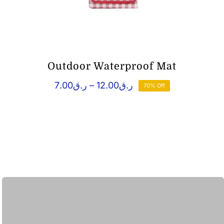
Outdoor Waterproof Mat
Price
7.00
ر.ق
–
12.00
ر.ق
70% Off
range:
ر.ق7.00
through
ر.ق12.00