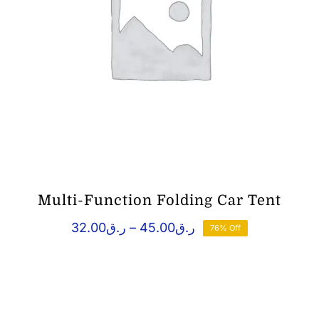
Multi-Function Folding Car Tent
Price
32.00
ر.ق
–
45.00
ر.ق
76% Off
range:
ر.ق32.00
through
ر.ق45.00