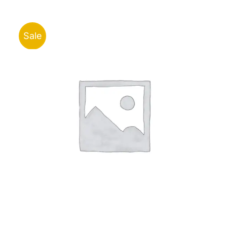
ر.ق30.00
through
ر.ق35.00
Sale