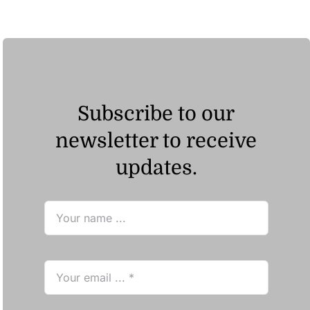
Subscribe to our
newsletter to receive
updates.