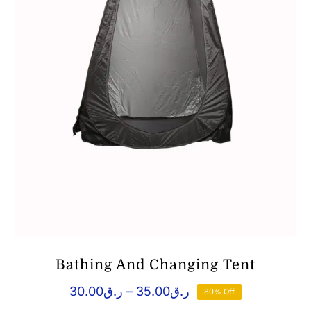
Bathing And Changing Tent
Price
30.00
ر.ق
–
35.00
ر.ق
80% Off
range: