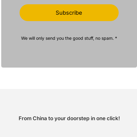
Subscribe
We will only send you the good stuff, no spam. *
From China to your doorstep in one click!