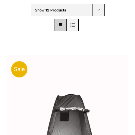
Wholesale B2B
Show
12 Products
Contact Us
Sale