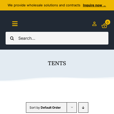
Skip
We provide wholesale solutions and contracts
Inquire now →
to
content
0
Toggle
Navigation
Search
Home
for:
About Us
TENTS
Cozy Textiles
Home Essentials
Outlet
Sort by
Default Order