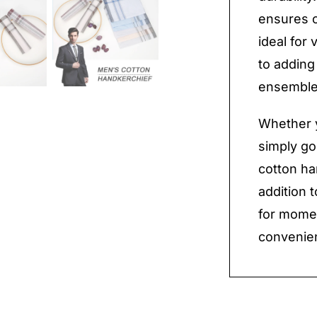
ensures c
ideal for
to adding
ensemble
Whether y
simply goi
cotton ha
addition 
for mome
convenien