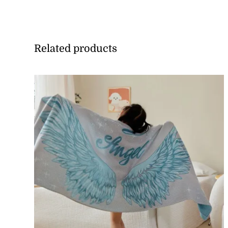
Related products