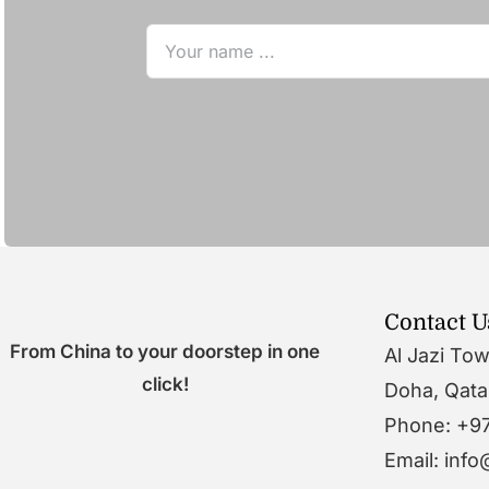
Contact U
From China to your doorstep in one
Al Jazi To
click!
Doha, Qata
Phone: +9
Email: inf