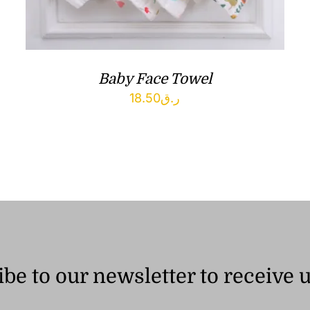
Baby Face Towel
18.50
ر.ق
be to our newsletter to receive 