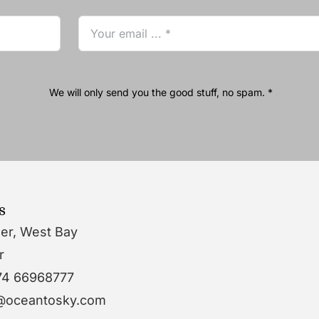
We will only send you the good stuff, no spam. *
s
wer, West Bay
r
74 66968777
o@oceantosky.com