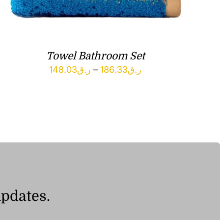
Towel Bathroom Set
Price
148.03
ر.ق
–
186.33
ر.ق
range:
ر.ق148.03
through
ر.ق186.33
updates.