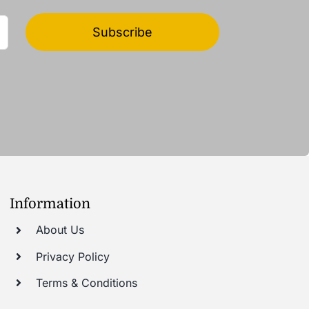
Subscribe
Information
About Us
Privacy Policy
Terms & Conditions