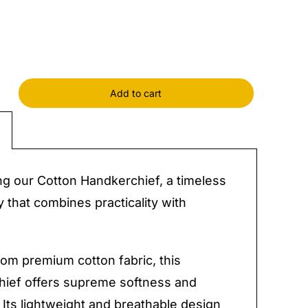
Add to cart
rchief
y
ng our Cotton Handkerchief, a timeless
 that combines practicality with
.
rom premium cotton fabric, this
hief offers supreme softness and
. Its lightweight and breathable design