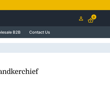
0
lesale B2B
Contact Us
andkerchief