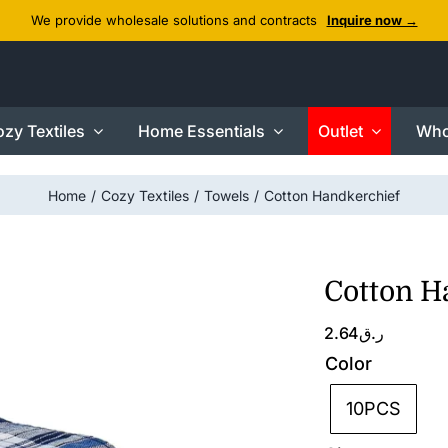
We provide wholesale solutions and contracts
Inquire now →
zy Textiles
Home Essentials
Outlet
Who
Home
Cozy Textiles
Towels
Cotton Handkerchief
Cotton H
2.64
ر.ق
Color
10PCS
