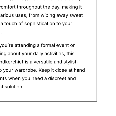
omfort throughout the day, making it
 various uses, from wiping away sweat
 a touch of sophistication to your
.
ou’re attending a formal event or
ng about your daily activities, this
ndkerchief is a versatile and stylish
to your wardrobe. Keep it close at hand
nts when you need a discreet and
t solution.