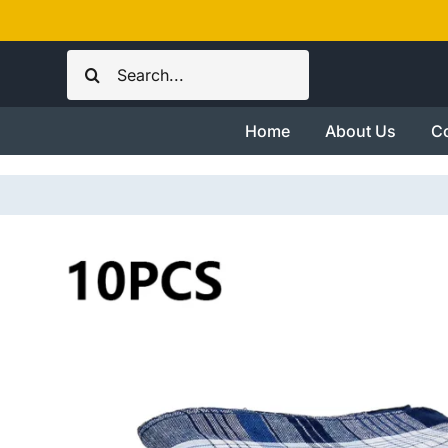
Skip
to
Search
content
for:
Home
About Us
Co