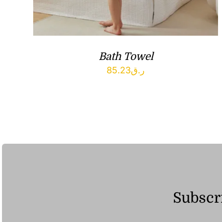
Bath Towel
85.23
ر.ق
Subscri