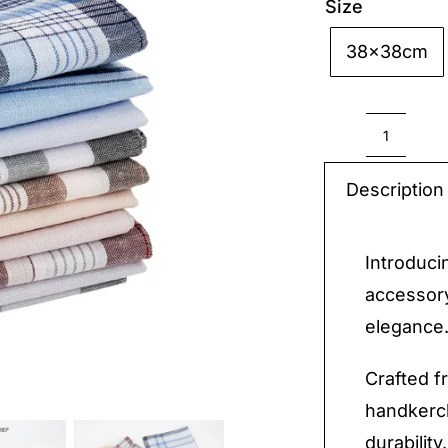
Size
38x38cm

Cotton
Handke
Description
quantit
Introduci
accessory
elegance
Crafted f
handkerc
durability