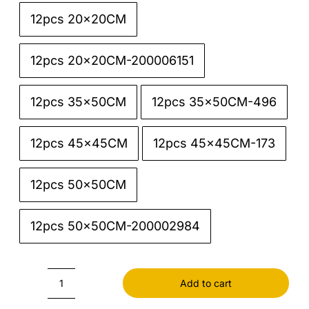
12pcs 20x20CM

12pcs 20x20CM-200006151
12pcs 35x50CM
12pcs 35x50CM-496
12pcs 45x45CM
12pcs 45x45CM-173
12pcs 50x50CM
12pcs 50x50CM-200002984
Add to cart
Linen