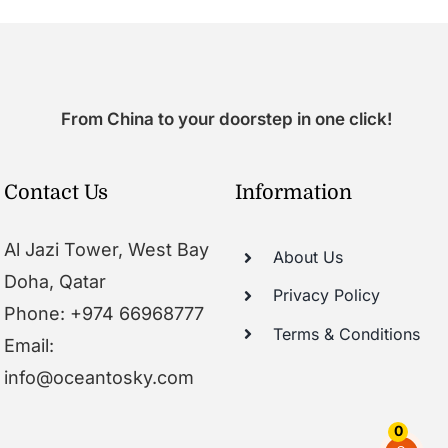
From China to your doorstep in one click!
Contact Us
Information
Al Jazi Tower, West Bay
About Us
Doha, Qatar
Privacy Policy
Phone: +974 66968777
Terms & Conditions
Email:
info@oceantosky.com
0