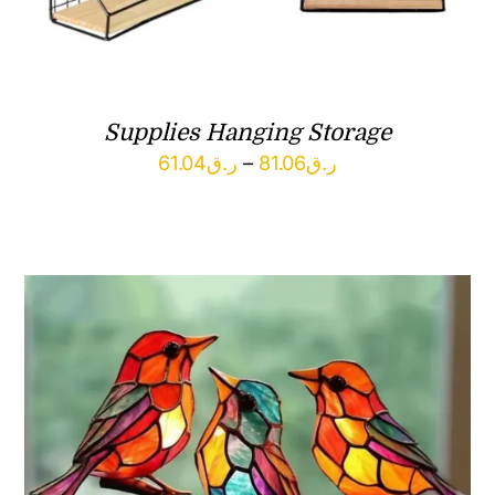
Supplies Hanging Storage
Price
61.04
ر.ق
–
81.06
ر.ق
range:
ر.ق61.04
through
ر.ق81.06