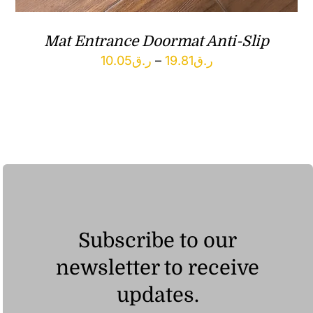
Mat Entrance Doormat Anti-Slip
Price
10.05
ر.ق
–
19.81
ر.ق
range:
ر.ق10.05
through
ر.ق19.81
Subscribe to our
newsletter to receive
updates.