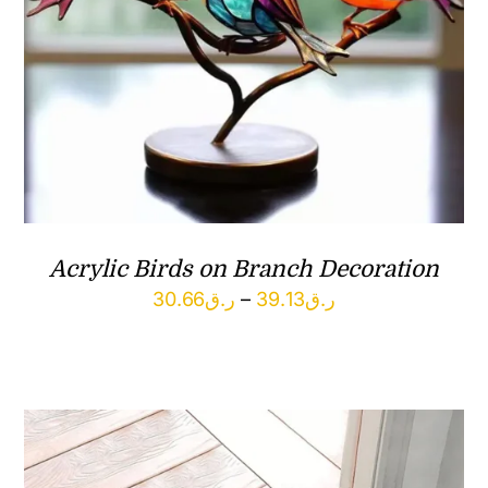
Acrylic Birds on Branch Decoration
Price
30.66
ر.ق
–
39.13
ر.ق
range:
ر.ق30.66
through
ر.ق39.13