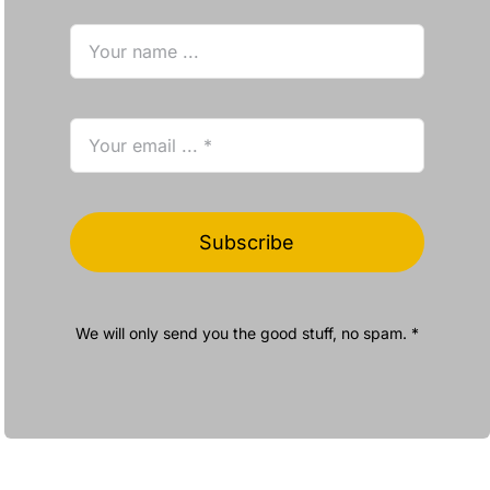
Subscribe
We will only send you the good stuff, no spam. *