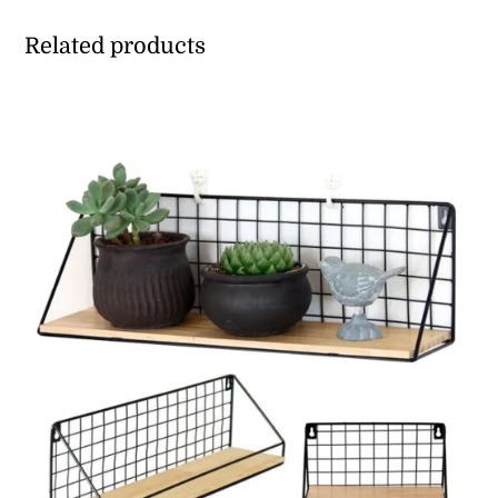
Related products