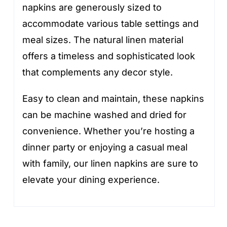
napkins are generously sized to
accommodate various table settings and
meal sizes. The natural linen material
offers a timeless and sophisticated look
that complements any decor style.
Easy to clean and maintain, these napkins
can be machine washed and dried for
convenience. Whether you’re hosting a
dinner party or enjoying a casual meal
with family, our linen napkins are sure to
elevate your dining experience.