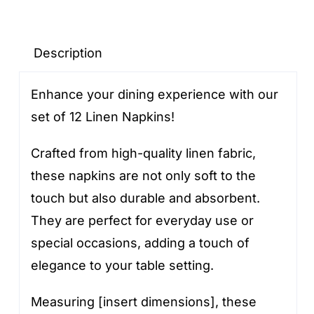
napkins
quantity
Description
Enhance your dining experience with our
set of 12 Linen Napkins!
Crafted from high-quality linen fabric,
these napkins are not only soft to the
touch but also durable and absorbent.
They are perfect for everyday use or
special occasions, adding a touch of
elegance to your table setting.
Measuring [insert dimensions], these