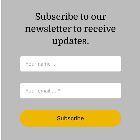
Subscribe to our
newsletter to receive
updates.
Subscribe