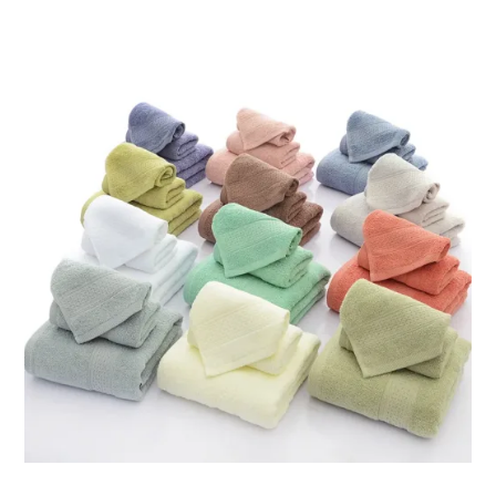
through
ر.ق121.15