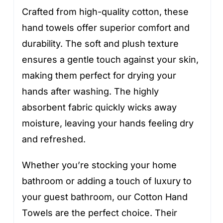
Crafted from high-quality cotton, these
hand towels offer superior comfort and
durability. The soft and plush texture
ensures a gentle touch against your skin,
making them perfect for drying your
hands after washing. The highly
absorbent fabric quickly wicks away
moisture, leaving your hands feeling dry
and refreshed.
Whether you’re stocking your home
bathroom or adding a touch of luxury to
your guest bathroom, our Cotton Hand
Towels are the perfect choice. Their