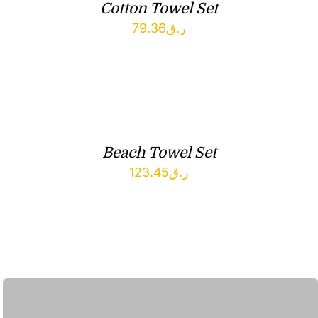
Cotton Towel Set
79.36
ر.ق
Beach Towel Set
123.45
ر.ق