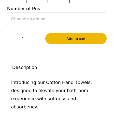
Number of Pcs

Add to cart
Cotton
Hand
Towels
quantity
Description
Introducing our Cotton Hand Towels,
designed to elevate your bathroom
experience with softness and
absorbency.