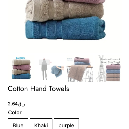
Wholesale B2B
Contact Us
Cotton Hand Towels
2.64
ر.ق
Color
Blue
Khaki
purple
