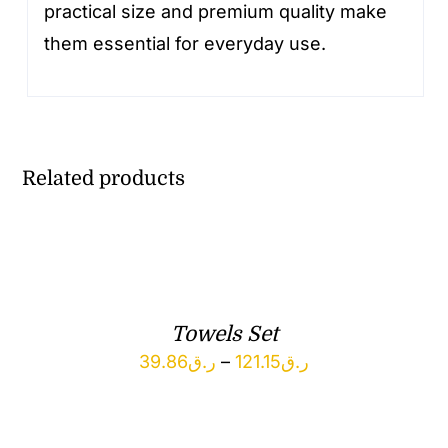
practical size and premium quality make
them essential for everyday use.
Related products
Towels Set
Price
39.86
ر.ق
–
121.15
ر.ق
range:
ر.ق39.86