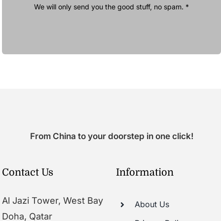
We will only send you the good stuff, no spam. *
From China to your doorstep in one click!
Contact Us
Information
Al Jazi Tower, West Bay
About Us
Doha, Qatar