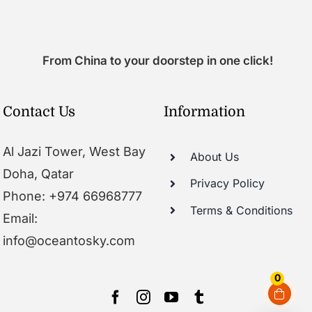
From China to your doorstep in one click!
Contact Us
Information
Al Jazi Tower, West Bay
About Us
Doha, Qatar
Privacy Policy
Phone: +974 66968777
Terms & Conditions
Email:
info@oceantosky.com
0