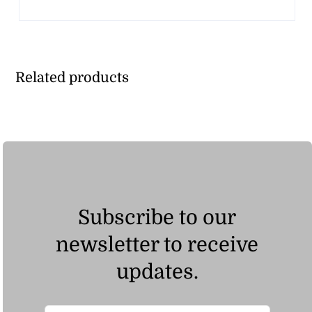
Related products
Subscribe to our
newsletter to receive
updates.