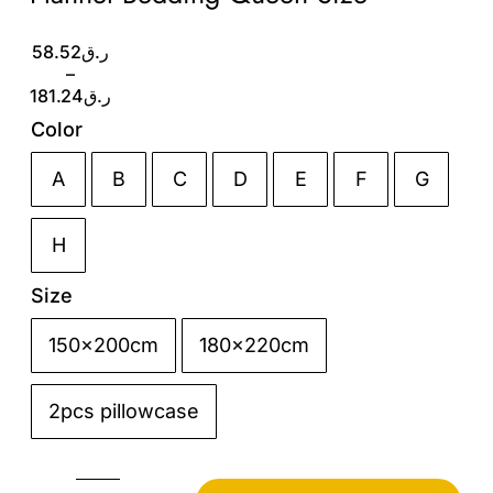
Price
58.52
ر.ق
range:
–
ر.ق58.52
181.24
ر.ق
through
Color
ر.ق181.24
A
B
C
D
E
F
G

H
Size
150x200cm
180x220cm

2pcs pillowcase