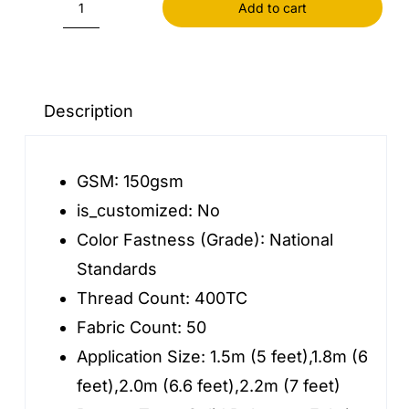
Add to cart
30
Thick
Warm
Winter
Description
Quilt
for
GSM:
150gsm
Beds
is_customized:
No
AB
Color Fastness (Grade):
National
Version
Standards
Double-
Thread Count:
400TC
sided
Fabric Count:
50
Velvet
Application Size:
1.5m (5 feet),1.8m (6
Duvet
feet),2.0m (6.6 feet),2.2m (7 feet)
Cover