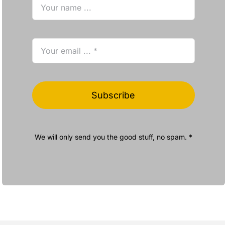
Subscribe
We will only send you the good stuff, no spam. *