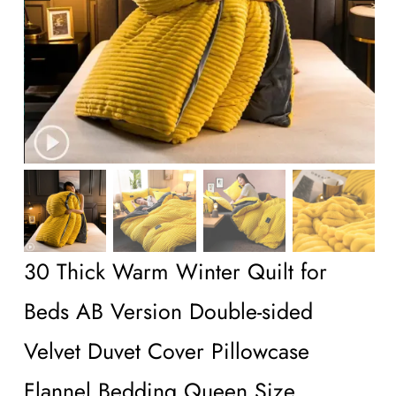
Wholesale B2B
Contact Us
30 Thick Warm Winter Quilt for
Beds AB Version Double-sided
Velvet Duvet Cover Pillowcase
Flannel Bedding Queen Size