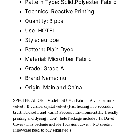
Pattern Type:
Solid,Polyester Fabric
Pillowcase
Technics:
Reactive Printing
Flannel
Quantity:
3 pcs
Bedding
Use:
HOTEL
Queen
Style:
europe
Size
Pattern:
Plain Dyed
quantity
Material:
Microfiber Fabric
Grade:
Grade A
Brand Name:
null
Origin:
Mainland China
SPECIFICATION : Model : SU-763 Fabric : A version milk 
velvet , B version crystal velvet (Fast heating in 3 seconds , 
breathable,soft, and warm) Process : Environmentally friendly 
printing and dyeing , don’t fade Package include : 1x Duvet 
Cover (This package include 1pcs quilt cover , NO sheets , 
Pillowcase need to buy separated )