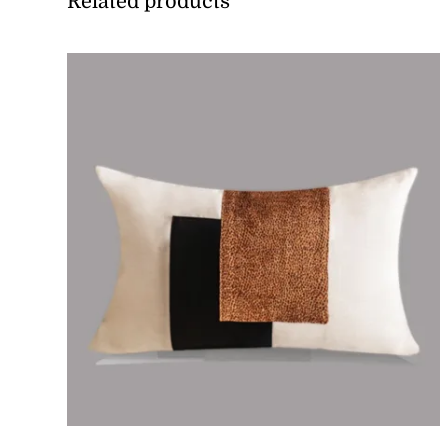
Related products