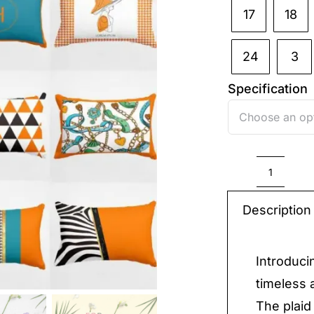
17
18
24
3
Specification
Plaid
Pillow
Description
quantit
Introduci
timeless 
The plaid 