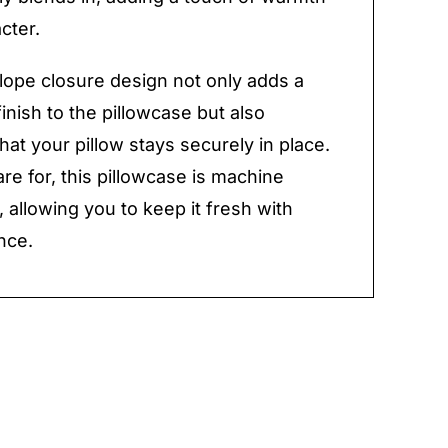
cter.
ope closure design not only adds a
inish to the pillowcase but also
hat your pillow stays securely in place.
are for, this pillowcase is machine
 allowing you to keep it fresh with
nce.