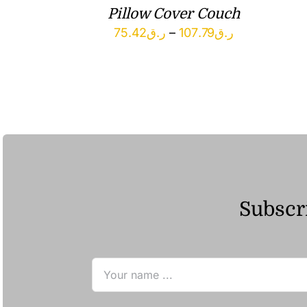
Pillow Cover Couch
Price
75.42
ر.ق
–
107.79
ر.ق
range:
ر.ق75.42
through
ر.ق107.79
Subscri