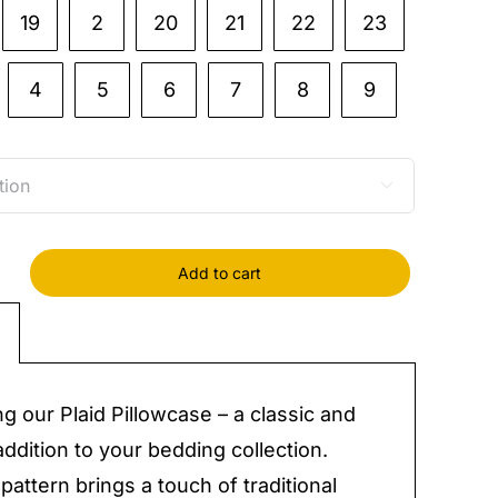
19
2
20
21
22
23
4
5
6
7
8
9

Add to cart
case
y
ng our Plaid Pillowcase – a classic and
addition to your bedding collection.
pattern brings a touch of traditional