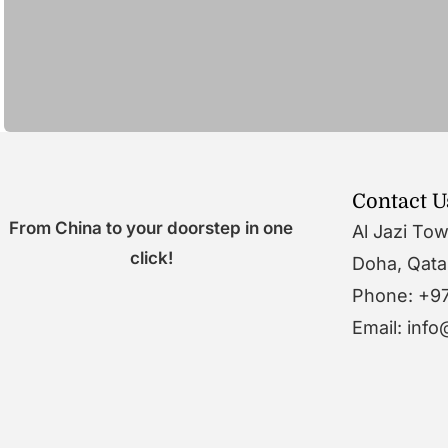
Contact U
From China to your doorstep in one
Al Jazi To
click!
Doha, Qata
Phone: +9
Email: inf