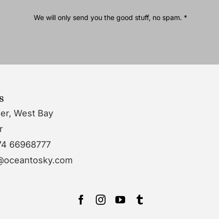
We will only send you the good stuff, no spam. *
s
wer, West Bay
r
74 66968777
o@oceantosky.com