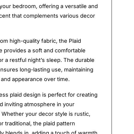
your bedroom, offering a versatile and
ccent that complements various decor
om high-quality fabric, the Plaid
e provides a soft and comfortable
or a restful night’s sleep. The durable
ensures long-lasting use, maintaining
ty and appearance over time.
ess plaid design is perfect for creating
d inviting atmosphere in your
Whether your decor style is rustic,
 traditional, the plaid pattern
y blends in, adding a touch of warmth