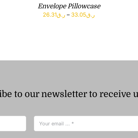
Envelope Pillowcase
Price
26.31
ر.ق
–
33.05
ر.ق
range:
ر.ق26.31
through
ر.ق33.05
be to our newsletter to receive 