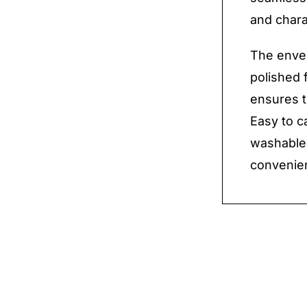
and chara
The envel
polished f
ensures t
Easy to c
washable,
convenie