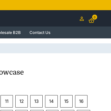
0
lesale B2B
Contact Us
lowcase
11
12
13
14
15
16