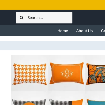
Skip
to
Search
content
for:
Home
About Us
Co