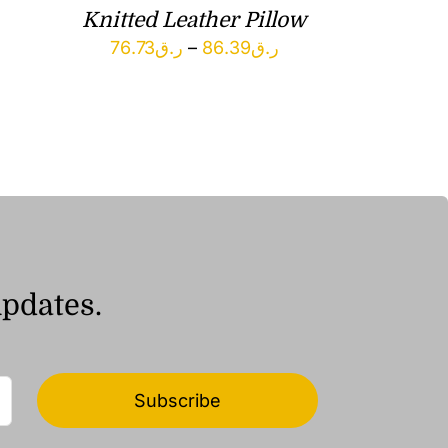
Knitted Leather Pillow
Price
76.73
ر.ق
–
86.39
ر.ق
range:
ر.ق76.73
through
ر.ق86.39
updates.
Subscribe