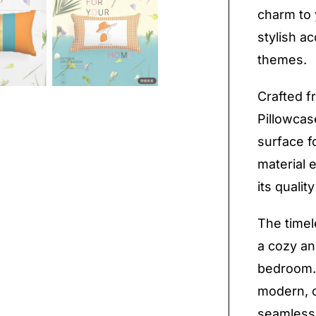
charm to 
stylish a
themes.
Crafted fr
Pillowcas
surface f
material 
its quali
The timel
a cozy an
bedroom. 
modern, or
seamlessl