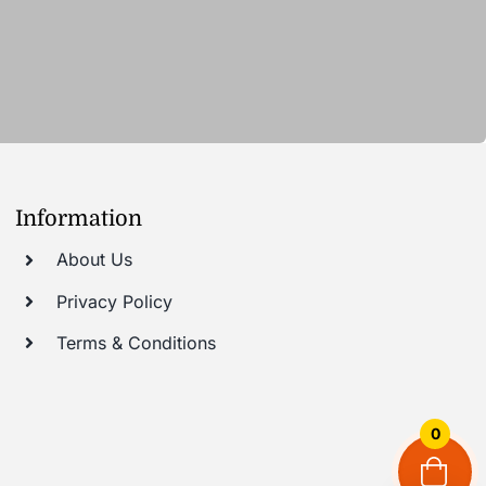
Information
About Us
Privacy Policy
Terms & Conditions
0