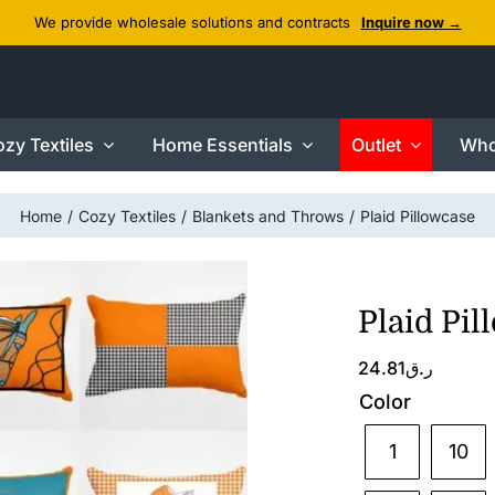
We provide wholesale solutions and contracts
Inquire now →
zy Textiles
Home Essentials
Outlet
Who
Home
Cozy Textiles
Blankets and Throws
Plaid Pillowcase
Plaid Pil
24.81
ر.ق
Color
1
10
