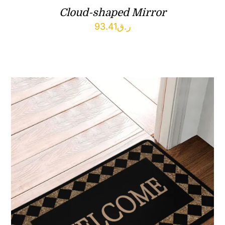
Cloud-shaped Mirror
93.41
ر.ق