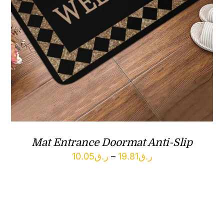
Mat Entrance Doormat Anti-Slip
Price
10.05
ر.ق
–
19.81
ر.ق
range:
ر.ق10.05
through
ر.ق19.81