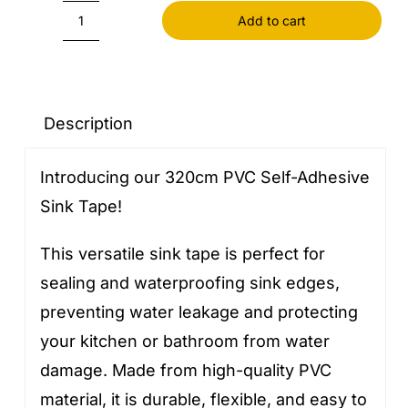
Add to cart
320cm
PVC
Self
Adhesive
Description
Sink
Introducing our 320cm PVC Self-Adhesive
Tape
Sink Tape!
quantity
This versatile sink tape is perfect for
sealing and waterproofing sink edges,
preventing water leakage and protecting
your kitchen or bathroom from water
damage. Made from high-quality PVC
material, it is durable, flexible, and easy to