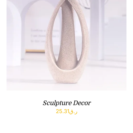
Sculpture Decor
25.31
ر.ق