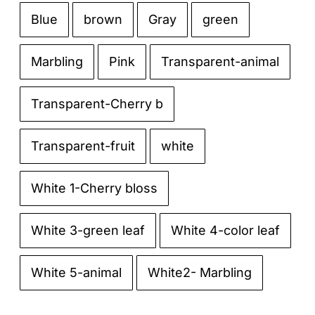
Blue
brown
Gray
green

Marbling
Pink
Transparent-animal
Transparent-Cherry b
Transparent-fruit
white
White 1-Cherry bloss
White 3-green leaf
White 4-color leaf
White 5-animal
White2- Marbling