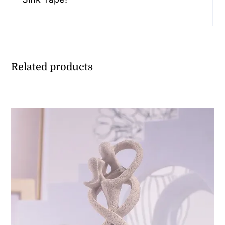
Related products