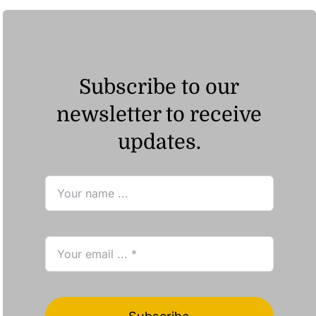
Subscribe to our
newsletter to receive
updates.