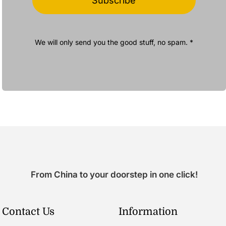
Subscribe
We will only send you the good stuff, no spam. *
From China to your doorstep in one click!
Contact Us
Information