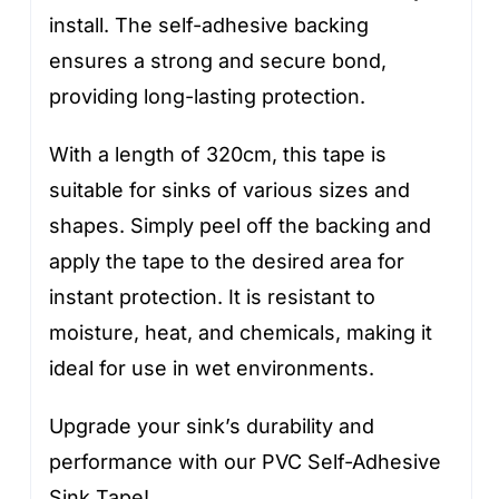
install. The self-adhesive backing
ensures a strong and secure bond,
providing long-lasting protection.
With a length of 320cm, this tape is
suitable for sinks of various sizes and
shapes. Simply peel off the backing and
apply the tape to the desired area for
instant protection. It is resistant to
moisture, heat, and chemicals, making it
ideal for use in wet environments.
Upgrade your sink’s durability and
performance with our PVC Self-Adhesive
Sink Tape!