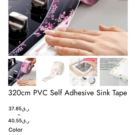
Wholesale B2B
Contact Us
320cm PVC Self Adhesive Sink Tape
Price
37.85
ر.ق
range:
–
ر.ق37.85
40.55
ر.ق
through
Color
ر.ق40.55