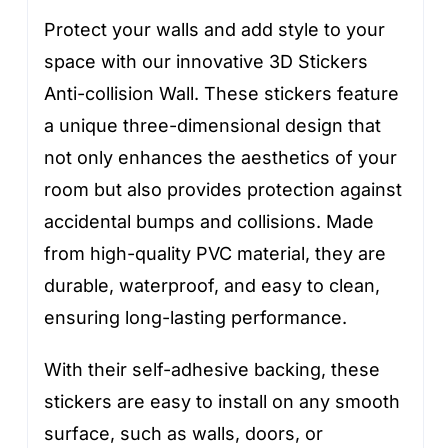
Protect your walls and add style to your
space with our innovative 3D Stickers
Anti-collision Wall. These stickers feature
a unique three-dimensional design that
not only enhances the aesthetics of your
room but also provides protection against
accidental bumps and collisions. Made
from high-quality PVC material, they are
durable, waterproof, and easy to clean,
ensuring long-lasting performance.
With their self-adhesive backing, these
stickers are easy to install on any smooth
surface, such as walls, doors, or