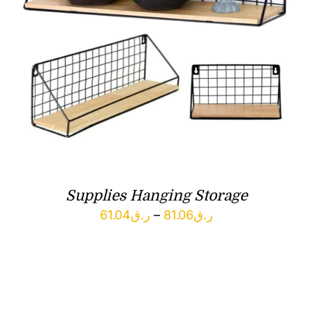
Supplies Hanging Storage
Price
61.04
ر.ق
–
81.06
ر.ق
range:
ر.ق61.04
through
ر.ق81.06