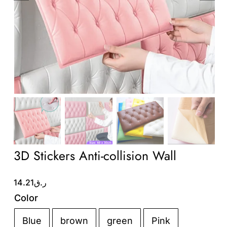
Wholesale B2B
Contact Us
3D Stickers Anti-collision Wall
14.21
ر.ق
Color
Blue
brown
green
Pink
