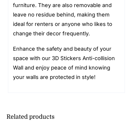
furniture. They are also removable and
leave no residue behind, making them
ideal for renters or anyone who likes to
change their decor frequently.
Enhance the safety and beauty of your
space with our 3D Stickers Anti-collision
Wall and enjoy peace of mind knowing
your walls are protected in style!
Related products