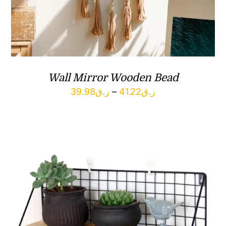
Wall Mirror Wooden Bead
Price
39.98
ر.ق
–
41.22
ر.ق
range:
ر.ق39.98
through
ر.ق41.22