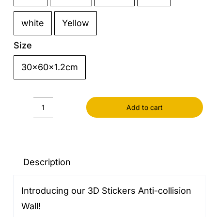
white
Yellow
Size
30x60x1.2cm

Add to cart
3D
Stickers
Anti-
collision
Description
Wall
Introducing our 3D Stickers Anti-collision
quantity
Wall!