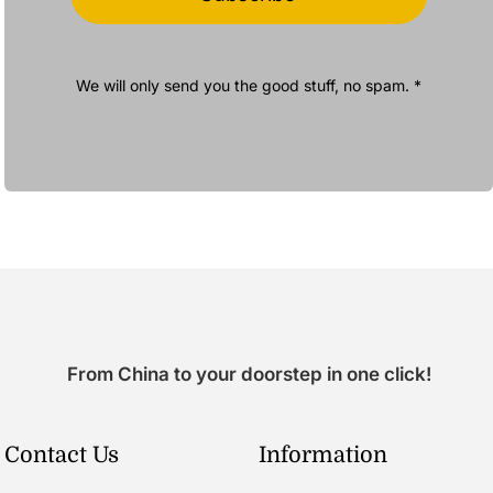
We will only send you the good stuff, no spam. *
From China to your doorstep in one click!
Contact Us
Information