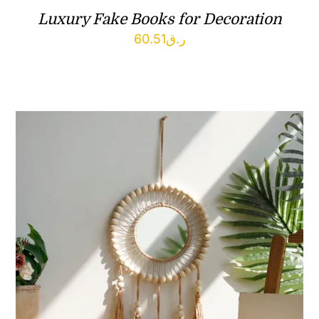
Luxury Fake Books for Decoration
60.51
ر.ق