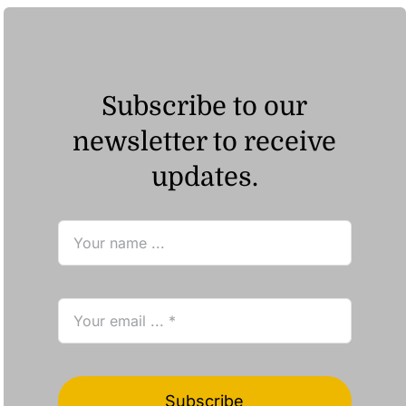
Subscribe to our
newsletter to receive
updates.
Subscribe