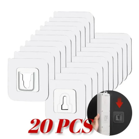
through
ر.ق70.53