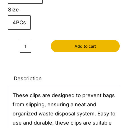
Size
4PCs

Add to cart
Garbage
Bag
Fixed
quantity
Description
These clips are designed to prevent bags
from slipping, ensuring a neat and
organized waste disposal system. Easy to
use and durable, these clips are suitable