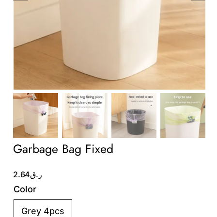
Wholesale B2B
Contact Us
Garbage Bag Fixed
2.64
ر.ق
Color
Grey 4pcs
