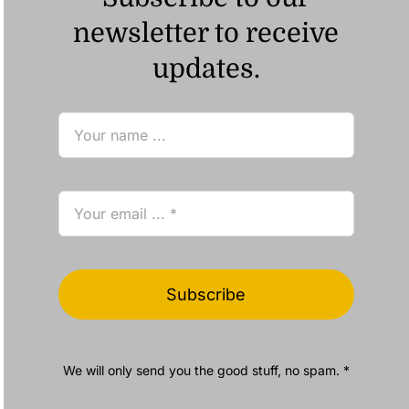
newsletter to receive
updates.
Subscribe
We will only send you the good stuff, no spam. *