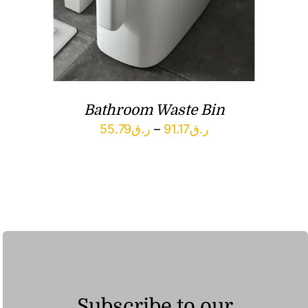
Bathroom Waste Bin
Price
55.79
ر.ق
–
91.17
ر.ق
range:
ر.ق55.79
through
ر.ق91.17
Subscribe to our