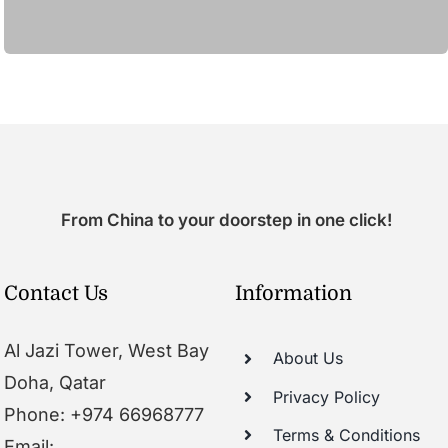
From China to your doorstep in one click!
Contact Us
Information
Al Jazi Tower, West Bay
About Us
Doha, Qatar
Privacy Policy
Phone: +974 66968777
Terms & Conditions
Email: