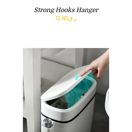
Strong Hooks Hanger
12.65
ر.ق