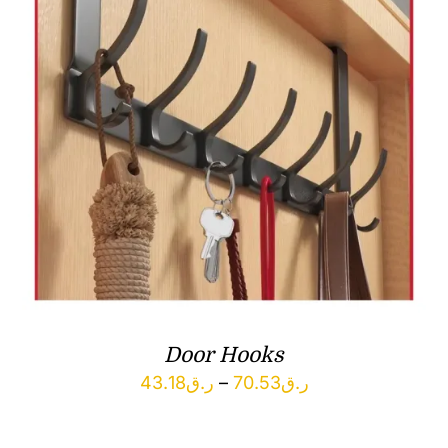
Door Hooks
Price
43.18
ر.ق
–
70.53
ر.ق
range:
ر.ق43.18