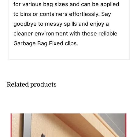
for various bag sizes and can be applied
to bins or containers effortlessly. Say
goodbye to messy spills and enjoy a
cleaner environment with these reliable
Garbage Bag Fixed clips.
Related products